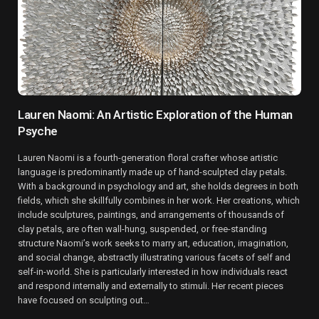
Lauren Naomi: An Artistic Exploration of the Human
Psyche
Lauren Naomi is a fourth-generation floral crafter whose artistic
language is predominantly made up of hand-sculpted clay petals.
With a background in psychology and art, she holds degrees in both
fields, which she skillfully combines in her work. Her creations, which
include sculptures, paintings, and arrangements of thousands of
clay petals, are often wall-hung, suspended, or free-standing
structure Naomi’s work seeks to marry art, education, imagination,
and social change, abstractly illustrating various facets of self and
self-in-world. She is particularly interested in how individuals react
and respond internally and externally to stimuli. Her recent pieces
have focused on sculpting out…