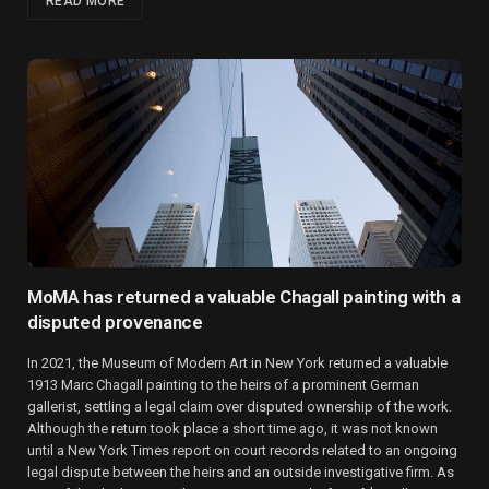
READ MORE
MoMA has returned a valuable Chagall painting with a
disputed provenance
In 2021, the Museum of Modern Art in New York returned a valuable
1913 Marc Chagall painting to the heirs of a prominent German
gallerist, settling a legal claim over disputed ownership of the work.
Although the return took place a short time ago, it was not known
until a New York Times report on court records related to an ongoing
legal dispute between the heirs and an outside investigative firm. As