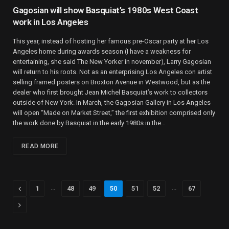
Gagosian will show Basquiat’s 1980s West Coast
work in Los Angeles
This year, instead of hosting her famous pre-Oscar party at her Los
Angeles home during awards season (I have a weakness for
entertaining, she said The New Yorker in november), Larry Gagosian
will return to his roots. Not as an enterprising Los Angeles con artist
selling framed posters on Broxton Avenue in Westwood, but as the
dealer who first brought Jean Michel Basquiat’s work to collectors
outside of New York. In March, the Gagosian Gallery in Los Angeles
will open “Made on Market Street,” the first exhibition comprised only
the work done by Basquiat in the early 1980s in the…
READ MORE
Previous
…
…
1
48
49
50
51
52
67
Next