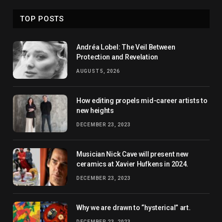
TOP POSTS
Andréa Lobel: The Veil Between
Protection and Revelation
AUGUST 5, 2026
How editing propels mid-career artists to
new heights
DECEMBER 23, 2023
Musician Nick Cave will present new
ceramics at Xavier Hufkens in 2024.
DECEMBER 23, 2023
Why we are drawn to “hysterical” art.
DECEMBER 23, 2023