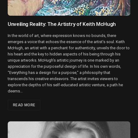
Unveiling Reality: The Artistry of Keith McHugh
In the world of art, where expression knows no bounds, there
emerges a voice that echoes the essence of the artist’s soul. Keith
McHugh, an artist with a penchant for authenticity, unveils the door to
his heart and the key to hidden aspects of his being through his
unique artworks. McHugh’s artistic journey is one marked by an
appreciation for the purposeful design of life. In his own words,
“Everything has a design for a purpose,” a philosophy that
transcends his creative endeavors. The artist invites viewers to
explore the depths of his self-educated artistic venture, a path he
deems…
READ MORE