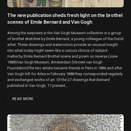
The new publication sheds fresh light on the brothel
scenes of Emile Bernard and Van Gogh
Among the surprises in the Van Gogh Museum collection is a group
of brothel sketches by Emile Bernard, a young colleague of the Dutch
artist. These drawings and watercolors provide an unusual insight
into what today might seem like a curious choice of subject
matter.by Emile Bernard Brothel scene and poem on reverse (June
1888)Van Gogh Museum, Amsterdam (Vincent van Gogh
Foundation)The two artists became friends in Paris in 1886 and after
Van Gogh left for Arles in February 1888 they corresponded regularly
and exchanged works of art. Of the 27 drawings that Bernard
published in Van Gogh, 17 present…
READ MORE