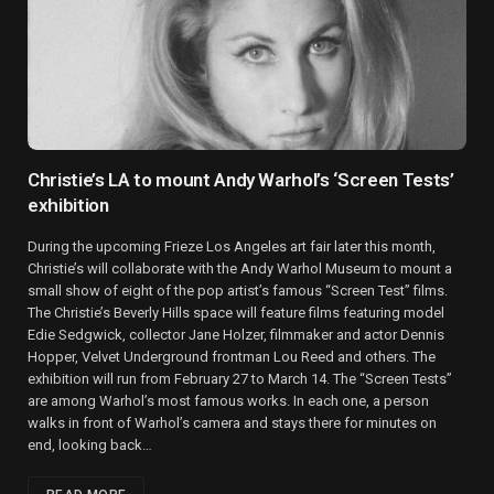
Christie’s LA to mount Andy Warhol’s ‘Screen Tests’
exhibition
During the upcoming Frieze Los Angeles art fair later this month,
Christie’s will collaborate with the Andy Warhol Museum to mount a
small show of eight of the pop artist’s famous “Screen Test” films.
The Christie’s Beverly Hills space will feature films featuring model
Edie Sedgwick, collector Jane Holzer, filmmaker and actor Dennis
Hopper, Velvet Underground frontman Lou Reed and others. The
exhibition will run from February 27 to March 14. The “Screen Tests”
are among Warhol’s most famous works. In each one, a person
walks in front of Warhol’s camera and stays there for minutes on
end, looking back…