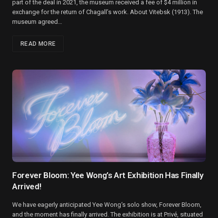
part of the deal in 2021, the museum received a fee of $4 million in
exchange for the return of Chagall’s work. About Vitebsk (1913). The
museum agreed…
READ MORE
Forever Bloom: Yee Wong’s Art Exhibition Has Finally
Arrived!
We have eagerly anticipated Yee Wong‘s solo show, Forever Bloom,
and the moment has finally arrived. The exhibition is at Privé, situated