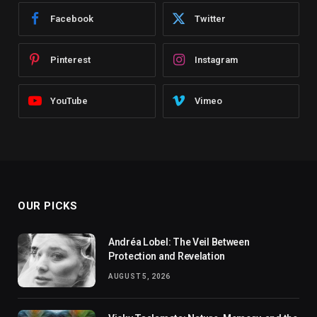
Facebook
Twitter
Pinterest
Instagram
YouTube
Vimeo
OUR PICKS
Andréa Lobel: The Veil Between
Protection and Revelation
AUGUST 5, 2026