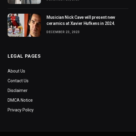
Musician Nick Cave will present new
ceramics at Xavier Hufkens in 2024.
DECEMBER 23, 2023
LEGAL PAGES
About Us
Contact Us
Disclaimer
DMCA Notice
Privacy Policy