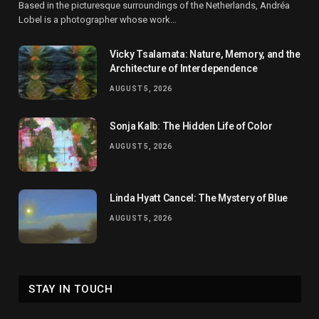
Based in the picturesque surroundings of the Netherlands, Andréa
Lobel is a photographer whose work…
Vicky Tsalamata: Nature, Memory, and the
Architecture of Interdependence
AUGUST 5, 2026
Sonja Kalb: The Hidden Life of Color
AUGUST 5, 2026
Linda Hyatt Cancel: The Mystery of Blue
AUGUST 5, 2026
STAY IN TOUCH