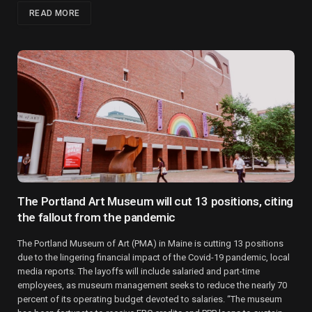
READ MORE
The Portland Art Museum will cut 13 positions, citing
the fallout from the pandemic
The Portland Museum of Art (PMA) in Maine is cutting 13 positions
due to the lingering financial impact of the Covid-19 pandemic, local
media reports. The layoffs will include salaried and part-time
employees, as museum management seeks to reduce the nearly 70
percent of its operating budget devoted to salaries. “The museum