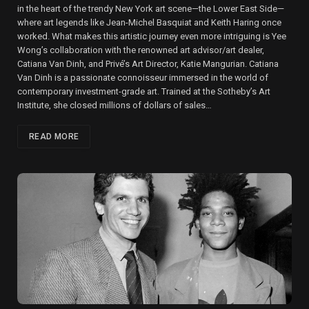
in the heart of the trendy New York art scene—the Lower East Side—
where art legends like Jean-Michel Basquiat and Keith Haring once
worked. What makes this artistic journey even more intriguing is Yee
Wong’s collaboration with the renowned art advisor/art dealer,
Catiana Van Dinh, and Privé’s Art Director, Katie Mangurian. Catiana
Van Dinh is a passionate connoisseur immersed in the world of
contemporary investment-grade art. Trained at the Sotheby’s Art
Institute, she closed millions of dollars of sales…
READ MORE