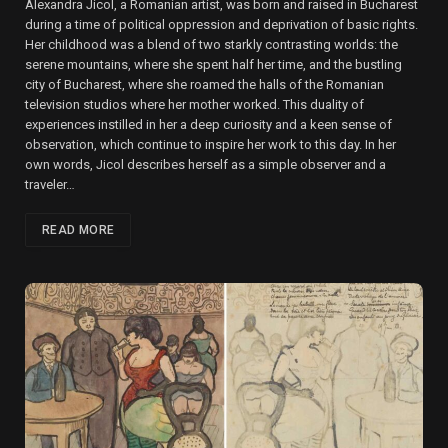
Alexandra Jicol, a Romanian artist, was born and raised in Bucharest
during a time of political oppression and deprivation of basic rights.
Her childhood was a blend of two starkly contrasting worlds: the
serene mountains, where she spent half her time, and the bustling
city of Bucharest, where she roamed the halls of the Romanian
television studios where her mother worked. This duality of
experiences instilled in her a deep curiosity and a keen sense of
observation, which continue to inspire her work to this day. In her
own words, Jicol describes herself as a simple observer and a
traveler…
READ MORE