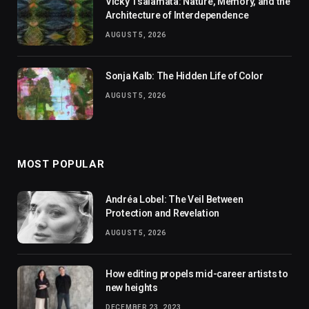
Vicky Tsalamata: Nature, Memory, and the
Architecture of Interdependence
AUGUST 5, 2026
Sonja Kalb: The Hidden Life of Color
AUGUST 5, 2026
MOST POPULAR
Andréa Lobel: The Veil Between
Protection and Revelation
AUGUST 5, 2026
How editing propels mid-career artists to
new heights
DECEMBER 23, 2023