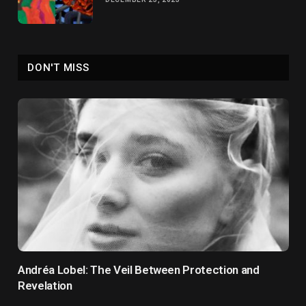
DON'T MISS
Andréa Lobel: The Veil Between Protection and
Revelation