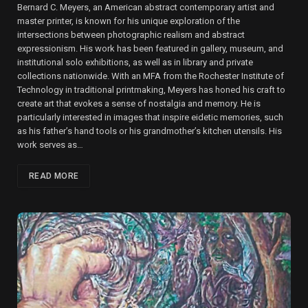
Bernard C. Meyers, an American abstract contemporary artist and
master printer, is known for his unique exploration of the
intersections between photographic realism and abstract
expressionism. His work has been featured in gallery, museum, and
institutional solo exhibitions, as well as in library and private
collections nationwide. With an MFA from the Rochester Institute of
Technology in traditional printmaking, Meyers has honed his craft to
create art that evokes a sense of nostalgia and memory. He is
particularly interested in images that inspire eidetic memories, such
as his father’s hand tools or his grandmother’s kitchen utensils. His
work serves as…
READ MORE