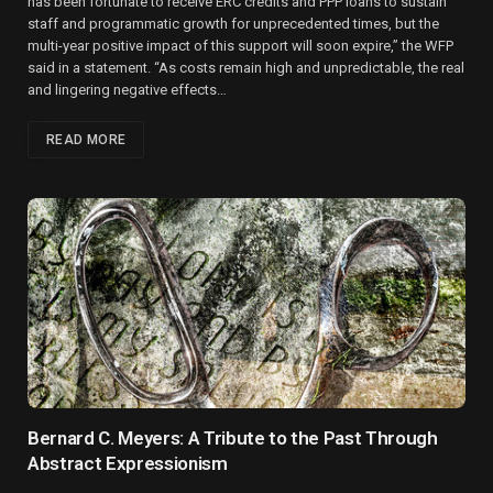
has been fortunate to receive ERC credits and PPP loans to sustain
staff and programmatic growth for unprecedented times, but the
multi-year positive impact of this support will soon expire,” the WFP
said in a statement. “As costs remain high and unpredictable, the real
and lingering negative effects…
READ MORE
Bernard C. Meyers: A Tribute to the Past Through
Abstract Expressionism