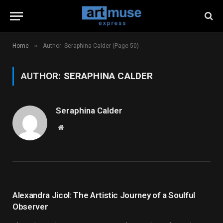
»
Home
Author: Seraphina Calder (Page 50)
AUTHOR:
SERAPHINA CALDER
Seraphina Calder
Website
Alexandra Jicol: The Artistic Journey of a Soulful
Observer