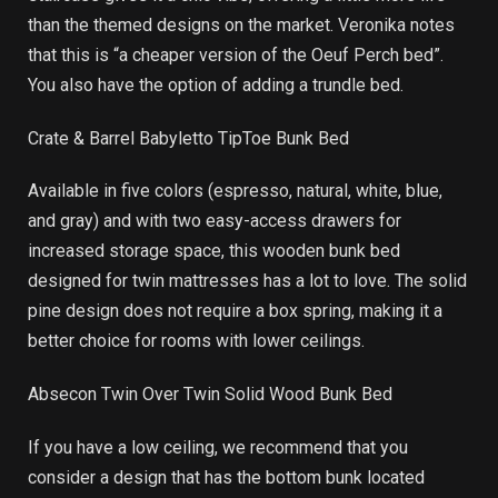
than the themed designs on the market. Veronika notes
that this is “a cheaper version of the Oeuf Perch bed”.
You also have the option of adding a trundle bed.
Crate & Barrel Babyletto TipToe Bunk Bed
Available in five colors (espresso, natural, white, blue,
and gray) and with two easy-access drawers for
increased storage space, this wooden bunk bed
designed for twin mattresses has a lot to love. The solid
pine design does not require a box spring, making it a
better choice for rooms with lower ceilings.
Absecon Twin Over Twin Solid Wood Bunk Bed
If you have a low ceiling, we recommend that you
consider a design that has the bottom bunk located