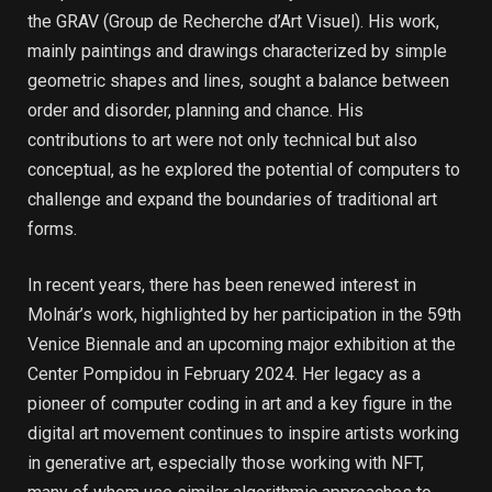
the GRAV (Group de Recherche d’Art Visuel). His work,
mainly paintings and drawings characterized by simple
geometric shapes and lines, sought a balance between
order and disorder, planning and chance. His
contributions to art were not only technical but also
conceptual, as he explored the potential of computers to
challenge and expand the boundaries of traditional art
forms.
In recent years, there has been renewed interest in
Molnár’s work, highlighted by her participation in the 59th
Venice Biennale and an upcoming major exhibition at the
Center Pompidou in February 2024. Her legacy as a
pioneer of computer coding in art and a key figure in the
digital art movement continues to inspire artists working
in generative art, especially those working with NFT,