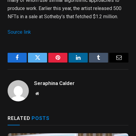
many of whom use similar algorithmic approaches to
produce work. Earlier this year, the artist released 500
NFTs in a sale at Sotheby’s that fetched $1.2 million.
Source link
Facebook
Twitter
Pinterest
LinkedIn
Tumblr
Email
Seraphina Calder
Website
RELATED
POSTS