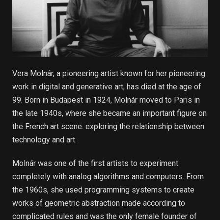
Vera Molnár, a pioneering artist known for her pioneering
work in digital and generative art, has died at the age of
99. Born in Budapest in 1924, Molnár moved to Paris in
the late 1940s, where she became an important figure on
the French art scene. exploring the relationship between
technology and art.
Molnár was one of the first artists to experiment
completely with analog algorithms and computers. From
the 1960s, she used programming systems to create
works of geometric abstraction made according to
complicated rules and was the only female founder of