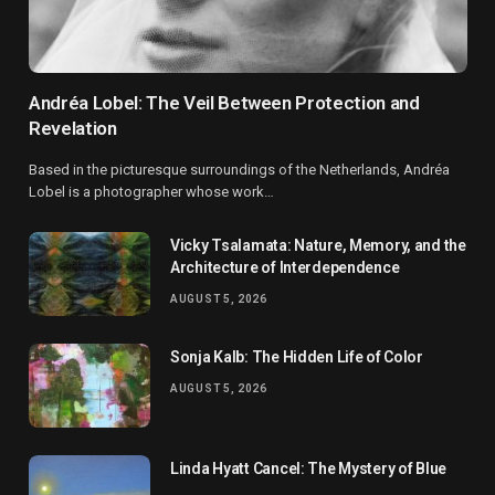
Andréa Lobel: The Veil Between Protection and
Revelation
Based in the picturesque surroundings of the Netherlands, Andréa
Lobel is a photographer whose work…
Vicky Tsalamata: Nature, Memory, and the
Architecture of Interdependence
AUGUST 5, 2026
Sonja Kalb: The Hidden Life of Color
AUGUST 5, 2026
Linda Hyatt Cancel: The Mystery of Blue