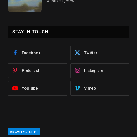
AUGUST 5, 2026
STAY IN TOUCH
Facebook
Twitter
Pinterest
Instagram
YouTube
Vimeo
ARCHITECTURE