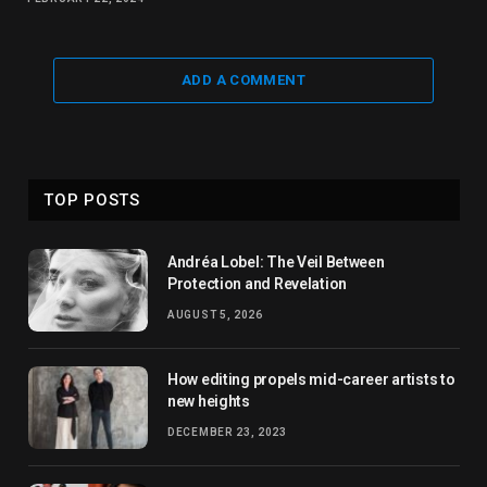
ADD A COMMENT
TOP POSTS
Andréa Lobel: The Veil Between
Protection and Revelation
AUGUST 5, 2026
How editing propels mid-career artists to
new heights
DECEMBER 23, 2023