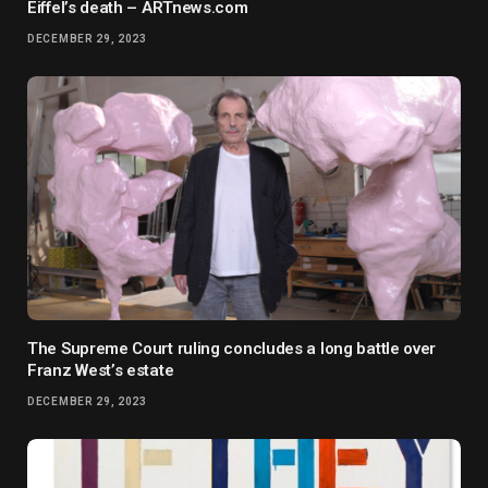
Eiffel’s death – ARTnews.com
DECEMBER 29, 2023
The Supreme Court ruling concludes a long battle over
Franz West’s estate
DECEMBER 29, 2023