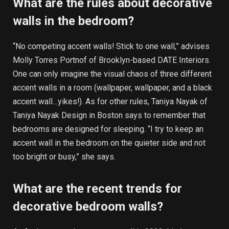
What are the rules about decorative
walls in the bedroom?
“No competing accent walls! Stick to one wall,” advises
Molly Torres Portnof of Brooklyn-based DATE Interiors.
One can only imagine the visual chaos of three different
accent walls in a room (wallpaper, wallpaper, and a black
accent wall…yikes!). As for other rules, Taniya Nayak of
Taniya Nayak Design in Boston says to remember that
bedrooms are designed for sleeping. “I try to keep an
accent wall in the bedroom on the quieter side and not
too bright or busy,” she says.
What are the recent trends for
decorative bedroom walls?