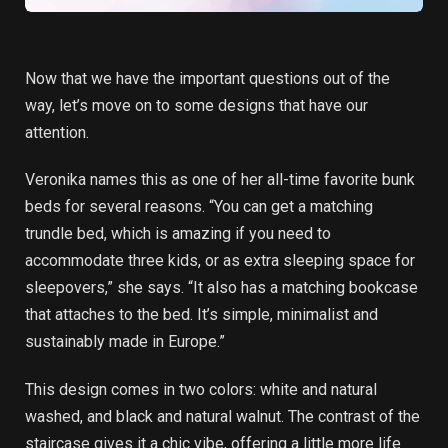
Now that we have the important questions out of the
way, let’s move on to some designs that have our
attention.
Veronika names this as one of her all-time favorite bunk
beds for several reasons. “You can get a matching
trundle bed, which is amazing if you need to
accommodate three kids, or as extra sleeping space for
sleepovers,” she says. “It also has a matching bookcase
that attaches to the bed. It’s simple, minimalist and
sustainably made in Europe.”
This design comes in two colors: white and natural
washed, and black and natural walnut. The contrast of the
staircase gives it a chic vibe, offering a little more life