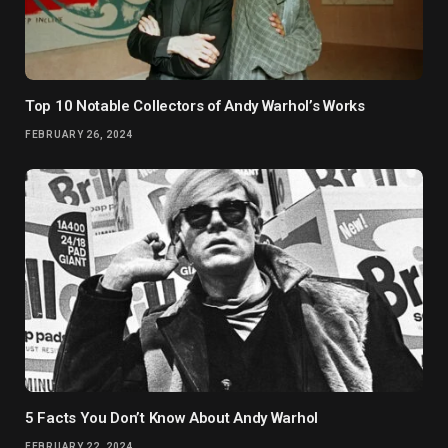
Top 10 Notable Collectors of Andy Warhol’s Works
FEBRUARY 26, 2024
5 Facts You Don’t Know About Andy Warhol
FEBRUARY 22, 2024