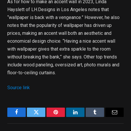
As for how to make an accent wall in 2023, Linda
Hayslett of LH.Designs in Los Angeles notes that
“wallpaper is back with a vengeance.” However, he also
notes that the popularity of wallpaper has driven up
prices, making an accent wall both an aesthetic and
economical design choice. “Having a nice accent wall
with wallpaper gives that extra sparkle to the room
without breaking the bank,” she says. Other top trends
include wood paneling, oversized art, photo murals and
floor-to-ceiling curtains.
Source link
Facebook
Twitter
Pinterest
LinkedIn
Tumblr
Email