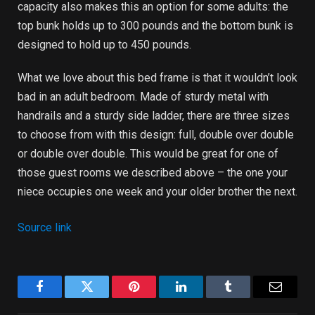
capacity also makes this an option for some adults: the
top bunk holds up to 300 pounds and the bottom bunk is
designed to hold up to 450 pounds.
What we love about this bed frame is that it wouldn’t look
bad in an adult bedroom. Made of sturdy metal with
handrails and a sturdy side ladder, there are three sizes
to choose from with this design: full, double over double
or double over double. This would be great for one of
those guest rooms we described above – the one your
niece occupies one week and your older brother the next.
Source link
Facebook
Twitter
Pinterest
LinkedIn
Tumblr
Email