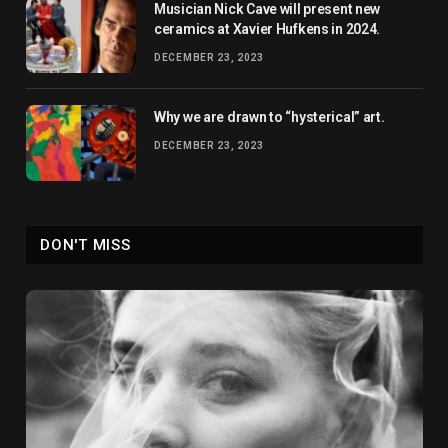
Musician Nick Cave will present new
ceramics at Xavier Hufkens in 2024.
DECEMBER 23, 2023
Why we are drawn to “hysterical” art.
DECEMBER 23, 2023
DON'T MISS