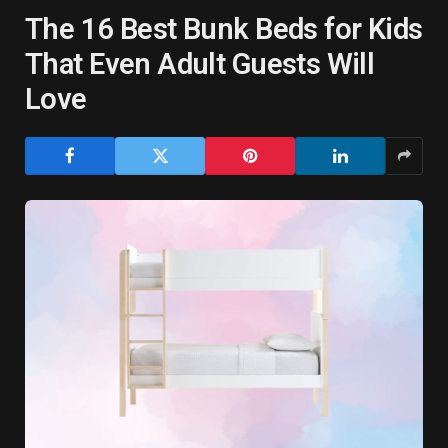
The 16 Best Bunk Beds for Kids
That Even Adult Guests Will
Love