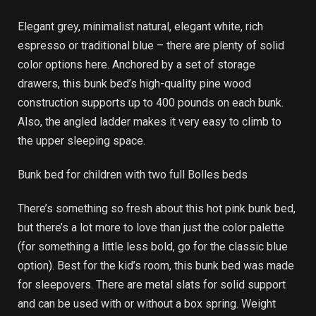
Elegant grey, minimalist natural, elegant white, rich
espresso or traditional blue – there are plenty of solid
color options here. Anchored by a set of storage
drawers, this bunk bed’s high-quality pine wood
construction supports up to 400 pounds on each bunk.
Also, the angled ladder makes it very easy to climb to
the upper sleeping space.
Bunk bed for children with two full Bolles beds
There’s something so fresh about this hot pink bunk bed,
but there’s a lot more to love than just the color palette
(for something a little less bold, go for the classic blue
option). Best for the kid’s room, this bunk bed was made
for sleepovers. There are metal slats for solid support
and can be used with or without a box spring. Weight