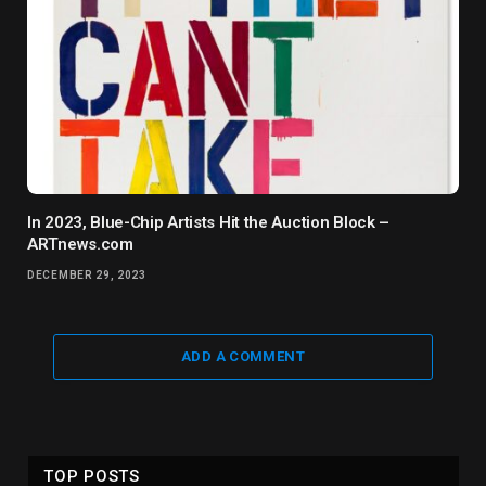
In 2023, Blue-Chip Artists Hit the Auction Block –
ARTnews.com
DECEMBER 29, 2023
ADD A COMMENT
TOP POSTS