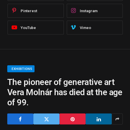
Pinterest
Instagram
YouTube
Vimeo
EXHIBITIONS
The pioneer of generative art
Vera Molnár has died at the age
of 99.