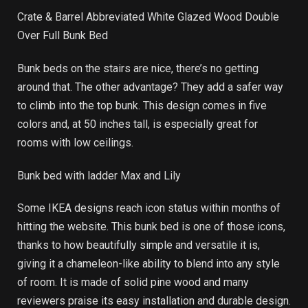
Crate & Barrel Abbreviated White Glazed Wood Double
Over Full Bunk Bed
Bunk beds on the stairs are nice, there’s no getting
around that. The other advantage? They add a safer way
to climb into the top bunk. This design comes in five
colors and, at 50 inches tall, is especially great for
rooms with low ceilings.
Bunk bed with ladder Max and Lily
Some IKEA designs reach icon status within months of
hitting the website. This bunk bed is one of those icons,
thanks to how beautifully simple and versatile it is,
giving it a chameleon-like ability to blend into any style
of room. It is made of solid pine wood and many
reviewers praise its easy installation and durable design.