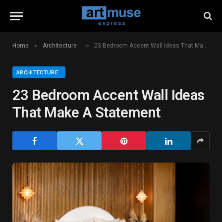
»
»
Home
Architecture
23 Bedroom Accent Wall Ideas That Make A Statement
ARCHITECTURE
23 Bedroom Accent Wall Ideas
That Make A Statement