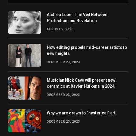
Andréa Lobel: The Veil Between
Protection and Revelation
AUGUST 5, 2026
How editing propels mid-career artists to
new heights
DECEMBER 23, 2023
Musician Nick Cave will present new
ceramics at Xavier Hufkens in 2024.
DECEMBER 23, 2023
Why we are drawn to “hysterical” art.
DECEMBER 23, 2023