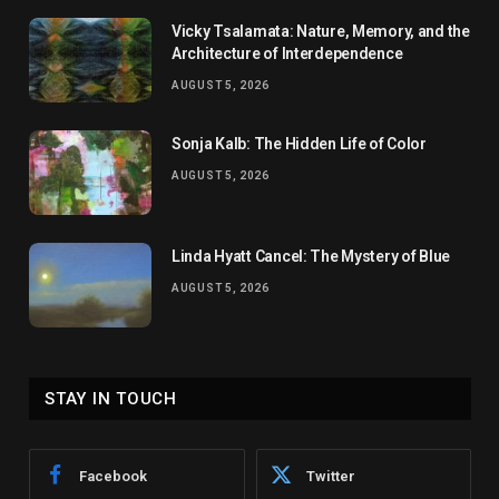
Vicky Tsalamata: Nature, Memory, and the
Architecture of Interdependence
AUGUST 5, 2026
Sonja Kalb: The Hidden Life of Color
AUGUST 5, 2026
Linda Hyatt Cancel: The Mystery of Blue
AUGUST 5, 2026
STAY IN TOUCH
Facebook
Twitter