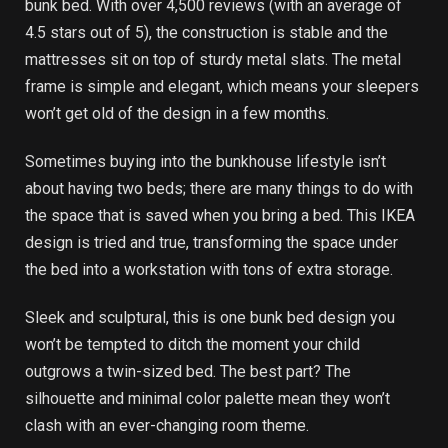
bunk bed. With over 4,500 reviews (with an average of
4.5 stars out of 5), the construction is stable and the
mattresses sit on top of sturdy metal slats. The metal
frame is simple and elegant, which means your sleepers
won’t get old of the design in a few months.
Sometimes buying into the bunkhouse lifestyle isn’t
about having two beds; there are many things to do with
the space that is saved when you bring a bed. This IKEA
design is tried and true, transforming the space under
the bed into a workstation with tons of extra storage.
Sleek and sculptural, this is one bunk bed design you
won’t be tempted to ditch the moment your child
outgrows a twin-sized bed. The best part? The
silhouette and minimal color palette mean they won’t
clash with an ever-changing room theme.