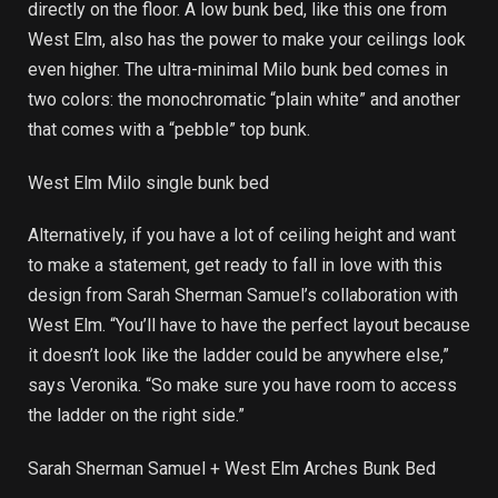
directly on the floor. A low bunk bed, like this one from
West Elm, also has the power to make your ceilings look
even higher. The ultra-minimal Milo bunk bed comes in
two colors: the monochromatic “plain white” and another
that comes with a “pebble” top bunk.
West Elm Milo single bunk bed
Alternatively, if you have a lot of ceiling height and want
to make a statement, get ready to fall in love with this
design from Sarah Sherman Samuel’s collaboration with
West Elm. “You’ll have to have the perfect layout because
it doesn’t look like the ladder could be anywhere else,”
says Veronika. “So make sure you have room to access
the ladder on the right side.”
Sarah Sherman Samuel + West Elm Arches Bunk Bed