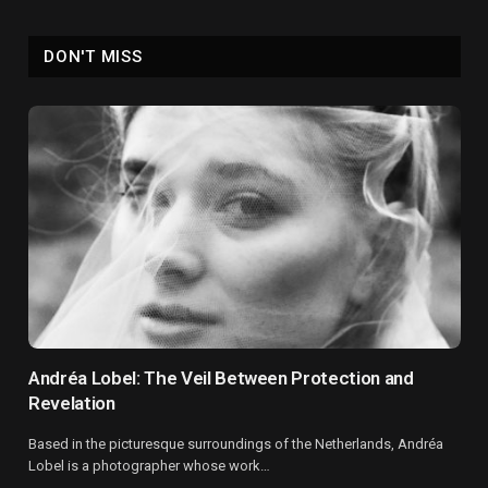
DON'T MISS
Andréa Lobel: The Veil Between Protection and
Revelation
Based in the picturesque surroundings of the Netherlands, Andréa
Lobel is a photographer whose work…