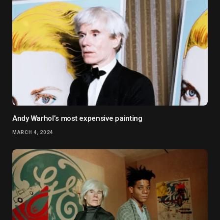
Andy Warhol’s most expensive painting
MARCH 4, 2024