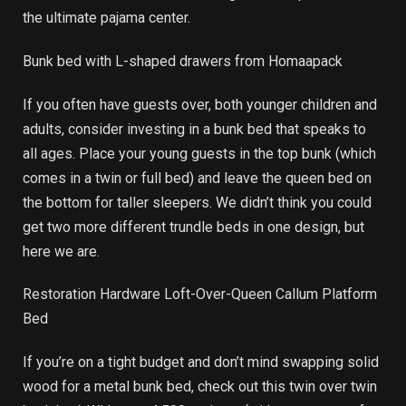
the ultimate pajama center.
Bunk bed with L-shaped drawers from Homaapack
If you often have guests over, both younger children and
adults, consider investing in a bunk bed that speaks to
all ages. Place your young guests in the top bunk (which
comes in a twin or full bed) and leave the queen bed on
the bottom for taller sleepers. We didn’t think you could
get two more different trundle beds in one design, but
here we are.
Restoration Hardware Loft-Over-Queen Callum Platform
Bed
If you’re on a tight budget and don’t mind swapping solid
wood for a metal bunk bed, check out this twin over twin