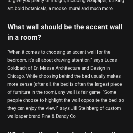
to give you plenty of insight, including wallpaper, striking
art, bold botanicals, a moose. mural and much more.
What wall should be the accent wall
in a room?
“When it comes to choosing an accent wall for the
bedroom, it’s all about drawing attention,” says Lucas
Goldbach of En Masse Architecture and Design in
Chicago. While choosing behind the bed usually makes
more sense (after all, the bed is often the largest piece
of furniture in the room), any wall is fair game. “Some
people choose to highlight the wall opposite the bed, so
they can enjoy the view!” says Jill Steinberg of custom
wallpaper brand Fine & Dandy Co.