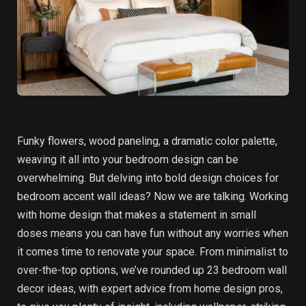
Funky flowers, wood paneling, a dramatic color palette,
weaving it all into your bedroom design can be
overwhelming. But delving into bold design choices for
bedroom accent wall ideas? Now we are talking. Working
with home design that makes a statement in small
doses means you can have fun without any worries when
it comes time to renovate your space. From minimalist to
over-the-top options, we’ve rounded up 23 bedroom wall
decor ideas, with expert advice from home design pros,