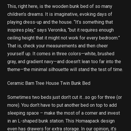
This, right here, is the wooden bunk bed of so many
children’s dreams. It is imaginative, evoking days of
playing dress-up and the house. “It’s something that
inspires play,” says Veronika, “but it requires enough
ceiling height that it might not work for every bedroom.”
That is, check your measurements and then cheer
yourself up. It comes in three colors—white, brushed
gray, and gradient navy—and doesn’t lean too far into the
theme—the minimal silhouette will stand the test of time.
Ceramic Barn Tree House Twin Bunk Bed
Sometimes two beds just don’t cut it…so go for three (or
more). You don’t have to put another bed on top to add
sleeping space – make the most of a corner and invest
in an L-shaped bunk station. This Homaapack design
even has drawers for extra storage. In our opinion, it’s