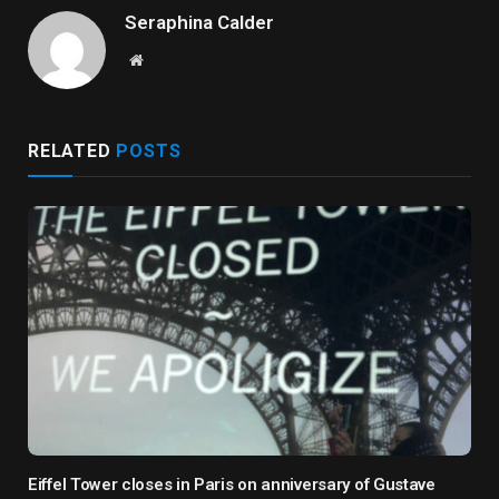
Seraphina Calder
Website
RELATED
POSTS
Eiffel Tower closes in Paris on anniversary of Gustave