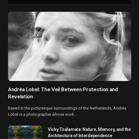
Andréa Lobel: The Veil Between Protection and
Revelation
Based in the picturesque surroundings of the Netherlands, Andréa
Lobel is a photographer whose work…
Vicky Tsalamata: Nature, Memory, and the
Architecture of Interdependence