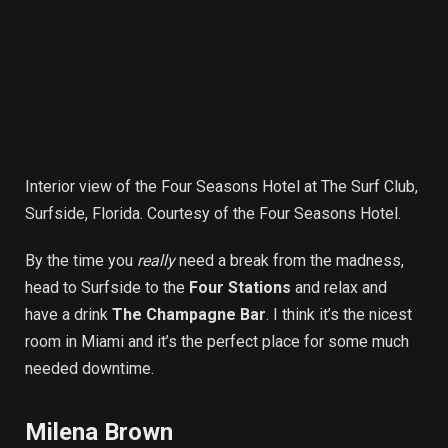
Interior view of the Four Seasons Hotel at The Surf Club,
Surfside, Florida. Courtesy of the Four Seasons Hotel.
By the time you
really
need a break from the madness,
head to Surfside to the
Four Stations
and relax and
have a drink
The Champagne Bar
. I think it’s the nicest
room in Miami and it’s the perfect place for some much
needed downtime.
Milena Brown