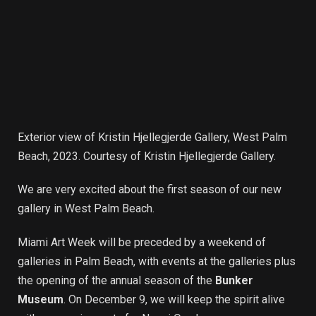
Exterior view of Kristin Hjellegjerde Gallery, West Palm
Beach, 2023. Courtesy of Kristin Hjellegjerde Gallery.
We are very excited about the first season of our new
gallery in West Palm Beach.
Miami Art Week will be preceded by a weekend of
galleries in Palm Beach, with events at the galleries plus
the opening of the annual season of the
Bunker
Museum
. On December 9, we will keep the spirit alive