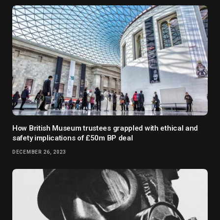
How British Museum trustees grappled with ethical and
safety implications of £50m BP deal
DECEMBER 26, 2023