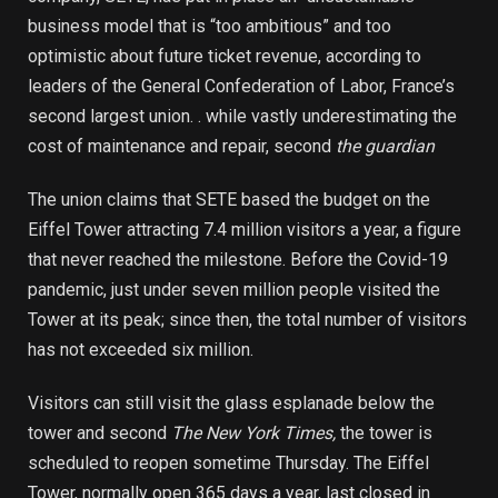
business model that is “too ambitious” and too
optimistic about future ticket revenue, according to
leaders of the General Confederation of Labor, France’s
second largest union. . while vastly underestimating the
cost of maintenance and repair, second
the guardian
The union claims that SETE based the budget on the
Eiffel Tower attracting 7.4 million visitors a year, a figure
that never reached the milestone. Before the Covid-19
pandemic, just under seven million people visited the
Tower at its peak; since then, the total number of visitors
has not exceeded six million.
Visitors can still visit the glass esplanade below the
tower and second
The New York Times,
the tower is
scheduled to reopen sometime Thursday. The Eiffel
Tower, normally open 365 days a year, last closed in