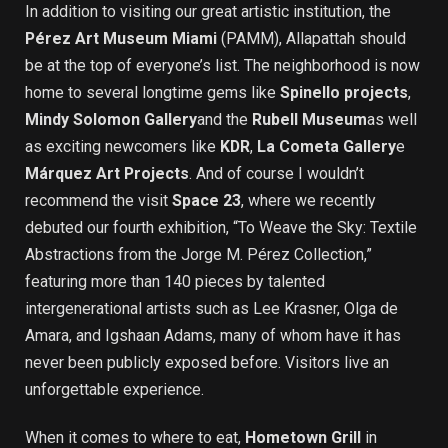
In addition to visiting our great artistic institution, the
Pérez Art Museum Miami
(PAMM), Allapattah should
be at the top of everyone’s list. The neighborhood is now
home to several longtime gems like
Spinello projects
,
Mindy Solomon Gallery
and the
Rubell Museum
as well
as exciting newcomers like
KDR
,
La Cometa Gallery
e
Márquez Art Projects
. And of course I wouldn’t
recommend the visit
Space 23
, where we recently
debuted our fourth exhibition, “To Weave the Sky: Textile
Abstractions from the Jorge M. Pérez Collection,”
featuring more than 140 pieces by talented
intergenerational artists such as Lee Krasner, Olga de
Amara, and Igshaan Adams, many of whom have it has
never been publicly exposed before. Visitors live an
unforgettable experience.
When it comes to where to eat,
Hometown Grill
in