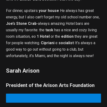
For dinner, upstairs
your house
He always has great
energy, but I also can’t forget my old school number one,
Joe’s Stone Crab
-always amazing Hotel bars are
usually my favorite: the
task
has a nice and cozy living
room situation, eo
1 Hotel
or the
edition
they are great
for people watching.
Cipriani
e
socialist
It’s always a
good way to go out without going to a club, but
unfortunately, it’s Miami, and the night is always new!
Sarah Arison
President of the Arison Arts Foundation