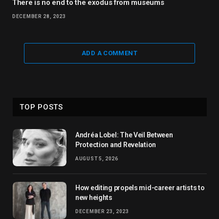
There is no end to the exodus from museums
DECEMBER 28, 2023
ADD A COMMENT
TOP POSTS
Andréa Lobel: The Veil Between
Protection and Revelation
AUGUST 5, 2026
How editing propels mid-career artists to
new heights
DECEMBER 23, 2023