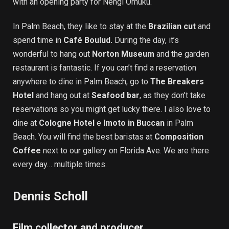
with an opening party for Nengi Omuku.
In Palm Beach, they like to stay at the
Brazilian cut
and
spend time in
Café Boulud.
During the day, it’s
wonderful to hang out
Norton Museum
and the garden
restaurant is fantastic. If you can’t find a reservation
anywhere to dine in Palm Beach, go to
The Breakers
Hotel
and hang out at
Seafood bar
, as they don’t take
reservations so you might get lucky there. I also love to
dine at
Cologne Hotel
e
Imoto in Buccan
in Palm
Beach. You will find the best baristas at
Composition
Coffee
next to our gallery on Florida Ave. We are there
every day… multiple times.
Dennis Scholl
Film collector and producer