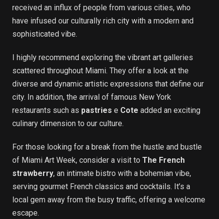
received an influx of people from various cities, who
have infused our culturally rich city with a modern and
sophisticated vibe.
I highly recommend exploring the vibrant art galleries
scattered throughout Miami. They offer a look at the
diverse and dynamic artistic expressions that define our
city. In addition, the arrival of famous New York
restaurants such as
pastries
e
Cote
added an exciting
culinary dimension to our culture.
For those looking for a break from the hustle and bustle
of Miami Art Week, consider a visit to
The French
strawberry
, an intimate bistro with a bohemian vibe,
serving gourmet French classics and cocktails. It’s a
local gem away from the busy traffic, offering a welcome
escape.