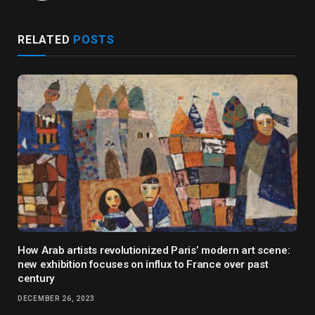
RELATED
POSTS
How Arab artists revolutionized Paris’ modern art scene:
new exhibition focuses on influx to France over past
century
DECEMBER 26, 2023