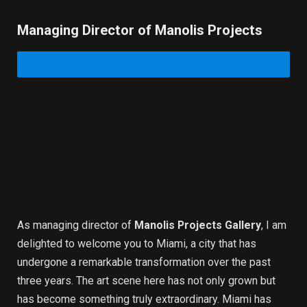
Managing Director of Manolis Projects
As managing director of
Manolis Projects Gallery
, I am
delighted to welcome you to Miami, a city that has
undergone a remarkable transformation over the past
three years. The art scene here has not only grown but
has become something truly extraordinary. Miami has