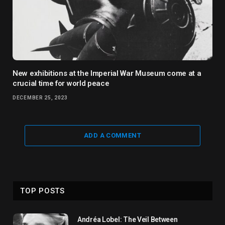
New exhibitions at the Imperial War Museum come at a
crucial time for world peace
DECEMBER 25, 2023
ADD A COMMENT
TOP POSTS
Andréa Lobel: The Veil Between