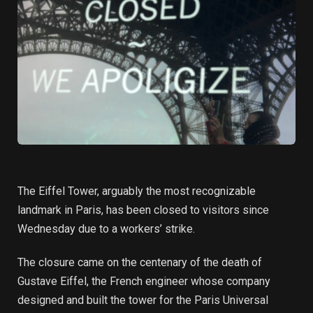
The Eiffel Tower, arguably the most recognizable
landmark in Paris, has been closed to visitors since
Wednesday due to a workers’ strike.
The closure came on the centenary of the death of
Gustave Eiffel, the French engineer whose company
designed and built the tower for the Paris Universal