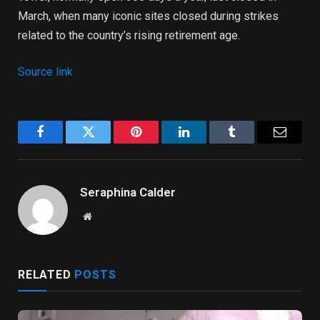
March, when many iconic sites closed during strikes
related to the country’s rising retirement age.
Source link
Facebook
Twitter
Pinterest
LinkedIn
Tumblr
Email
Seraphina Calder
Website
RELATED
POSTS