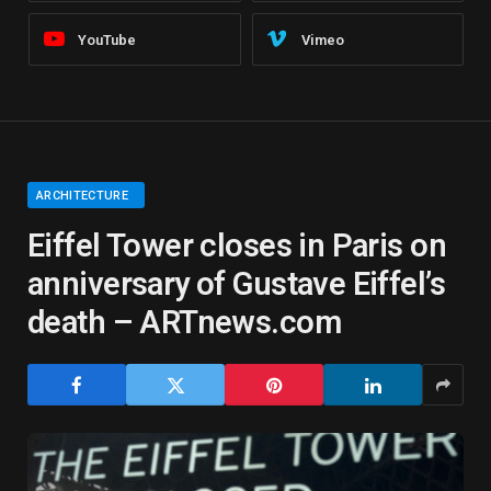
YouTube
Vimeo
ARCHITECTURE
Eiffel Tower closes in Paris on
anniversary of Gustave Eiffel’s
death – ARTnews.com