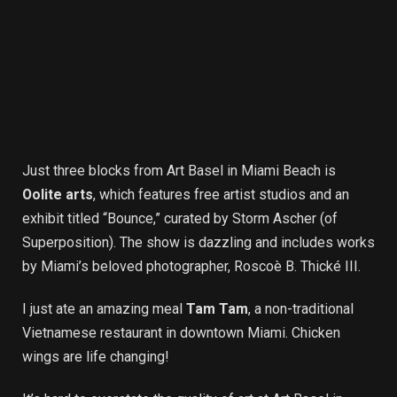
Just three blocks from Art Basel in Miami Beach is
Oolite arts
, which features free artist studios and an
exhibit titled “Bounce,” curated by Storm Ascher (of
Superposition). The show is dazzling and includes works
by Miami’s beloved photographer, Roscoè B. Thické III.
I just ate an amazing meal
Tam Tam
, a non-traditional
Vietnamese restaurant in downtown Miami. Chicken
wings are life changing!