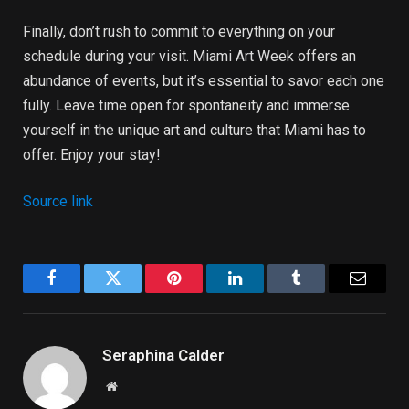
Finally, don’t rush to commit to everything on your
schedule during your visit. Miami Art Week offers an
abundance of events, but it’s essential to savor each one
fully. Leave time open for spontaneity and immerse
yourself in the unique art and culture that Miami has to
offer. Enjoy your stay!
Source link
Facebook
Twitter
Pinterest
LinkedIn
Tumblr
Email
Seraphina Calder
Website