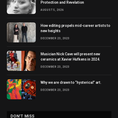
Protection and Revelation
AUGUST 5, 2026
How editing propels mid-career artists to
new heights
DECEMBER 23, 2023
Musician Nick Cave will present new
ceramics at Xavier Hufkens in 2024.
DECEMBER 23, 2023
Why we are drawn to “hysterical” art.
DECEMBER 23, 2023
DON'T MISS