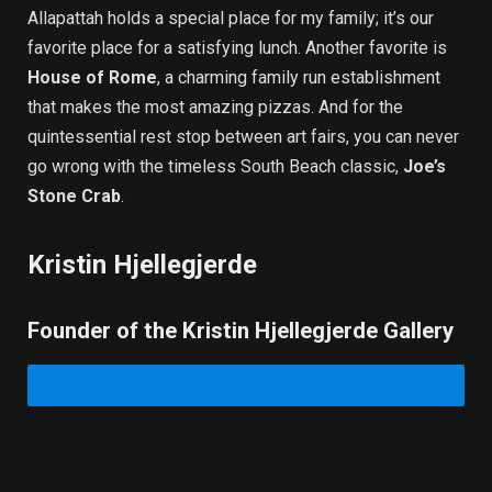
Allapattah holds a special place for my family; it’s our
favorite place for a satisfying lunch. Another favorite is
House of Rome
, a charming family run establishment
that makes the most amazing pizzas. And for the
quintessential rest stop between art fairs, you can never
go wrong with the timeless South Beach classic,
Joe’s
Stone Crab
.
Kristin Hjellegjerde
Founder of the Kristin Hjellegjerde Gallery