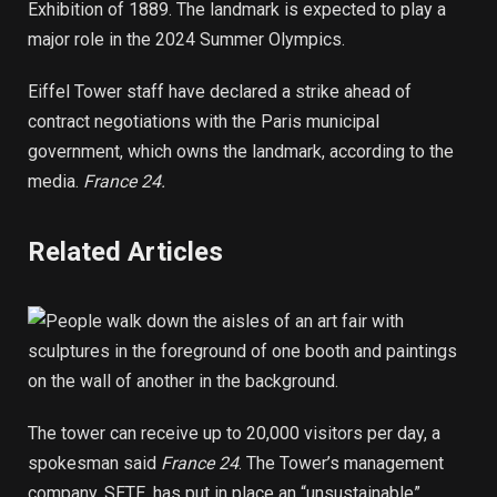
Exhibition of 1889. The landmark is expected to play a
major role in the 2024 Summer Olympics.
Eiffel Tower staff have declared a strike ahead of
contract negotiations with the Paris municipal
government, which owns the landmark, according to the
media.
France 24.
Related Articles
The tower can receive up to 20,000 visitors per day, a
spokesman said
France 24
. The Tower’s management
company, SETE, has put in place an “unsustainable”