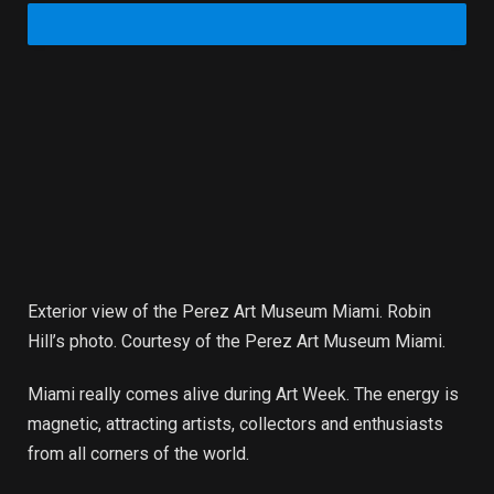
Exterior view of the Perez Art Museum Miami. Robin
Hill’s photo. Courtesy of the Perez Art Museum Miami.
Miami really comes alive during Art Week. The energy is
magnetic, attracting artists, collectors and enthusiasts
from all corners of the world.