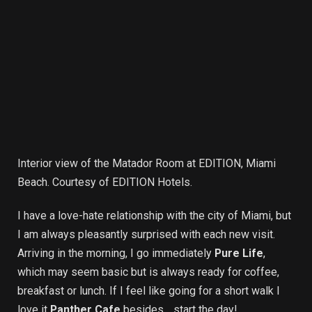
Interior view of the Matador Room at EDITION, Miami
Beach. Courtesy of EDITION Hotels.
I have a love-hate relationship with the city of Miami, but
I am always pleasantly surprised with each new visit.
Arriving in the morning, I go immediately
Pure Life
,
which may seem basic but is always ready for coffee,
breakfast or lunch. If I feel like going for a short walk I
love it
Panther Cafe
besides… start the day!