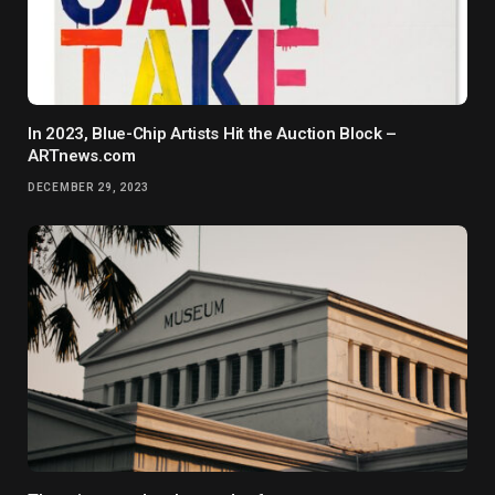
In 2023, Blue-Chip Artists Hit the Auction Block –
ARTnews.com
DECEMBER 29, 2023