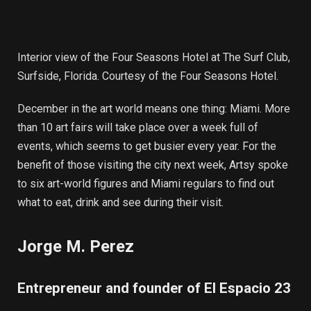
Interior view of the Four Seasons Hotel at The Surf Club,
Surfside, Florida. Courtesy of the Four Seasons Hotel.
December in the art world means one thing: Miami. More
than 10 art fairs will take place over a week full of
events, which seems to get busier every year. For the
benefit of those visiting the city next week, Artsy spoke
to six art-world figures and Miami regulars to find out
what to eat, drink and see during their visit.
Jorge M. Perez
Entrepreneur and founder of El Espacio 23