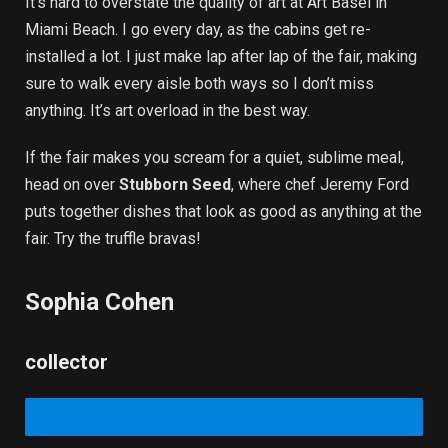
It’s hard to overstate the quality of art at Art Basel in
Miami Beach. I go every day, as the cabins get re-
installed a lot. I just make lap after lap of the fair, making
sure to walk every aisle both ways so I don’t miss
anything. It’s art overload in the best way.
If the fair makes you scream for a quiet, sublime meal,
head on over
Stubborn Seed
, where chef Jeremy Ford
puts together dishes that look as good as anything at the
fair. Try the truffle bravas!
Sophia Cohen
collector