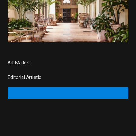
Art Market
Editorial Artistic