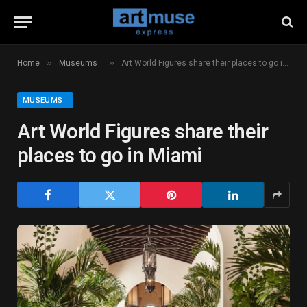
»
»
Home
Museums
Art World Figures share their places to go in Miami
MUSEUMS
Art World Figures share their
places to go in Miami