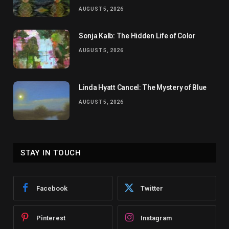
AUGUST 5, 2026
Sonja Kalb: The Hidden Life of Color
AUGUST 5, 2026
Linda Hyatt Cancel: The Mystery of Blue
AUGUST 5, 2026
STAY IN TOUCH
Facebook
Twitter
Pinterest
Instagram