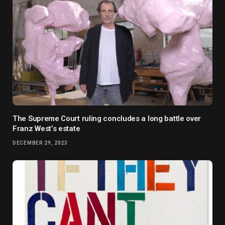
The Supreme Court ruling concludes a long battle over
Franz West’s estate
DECEMBER 29, 2023