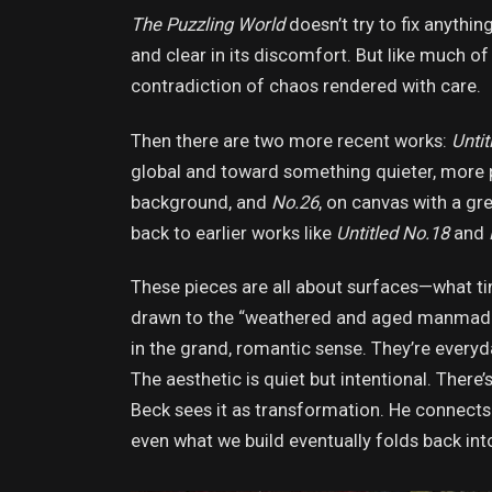
The Puzzling World
doesn’t try to fix anythin
and clear in its discomfort. But like much of 
contradiction of chaos rendered with care.
Then there are two more recent works:
Untit
global and toward something quieter, more 
background, and
No.26
, on canvas with a gr
back to earlier works like
Untitled No.18
and
These pieces are all about surfaces—what ti
drawn to the “weathered and aged manmade o
in the grand, romantic sense. They’re everyd
The aesthetic is quiet but intentional. There
Beck sees it as transformation. He connects it
even what we build eventually folds back int