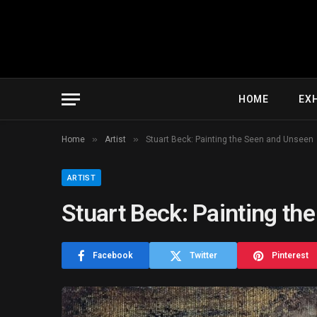
HOME
EXH
»
»
Home
Artist
Stuart Beck: Painting the Seen and Unseen
ARTIST
Stuart Beck: Painting th
Facebook
Twitter
Pinterest