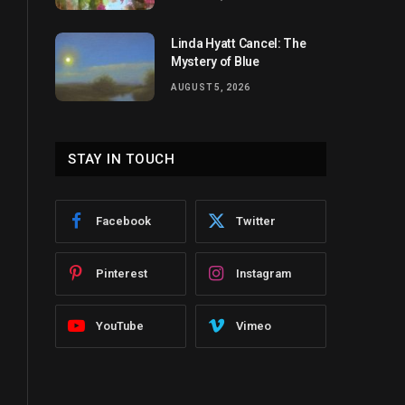
Linda Hyatt Cancel: The
Mystery of Blue
AUGUST 5, 2026
STAY IN TOUCH
Facebook
Twitter
Pinterest
Instagram
YouTube
Vimeo