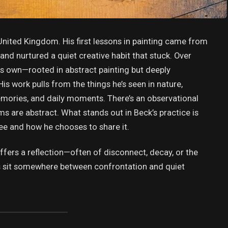
United Kingdom. His first lessons in painting came from
and nurtured a quiet creative habit that stuck. Over
is own—rooted in abstract painting but deeply
His work pulls from the things he’s seen in nature,
emories, and daily moments. There’s an observational
ms are abstract. What stands out in Beck’s practice is
ee and how he chooses to share it.
offers a reflection—often of disconnect, decay, or the
ngs sit somewhere between confrontation and quiet