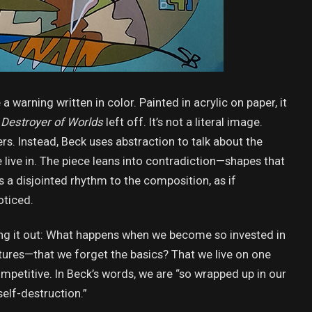
ke a warning written in color. Painted in acrylic on paper, it
Destroyer of Worlds
left off. It’s not a literal image.
ers. Instead, Beck uses abstraction to talk about the
live in. The piece leans into contradiction—shapes that
s a disjointed rhythm to the composition, as if
oticed.
lling it out: What happens when we become so invested in
ctures—that we forget the basics? That we live on one
competitive. In Beck’s words, we are “so wrapped up in our
self-destruction.”