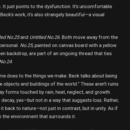
g. It just points to the dysfunction. It’s uncomfortable
Beck’s work, it’s also strangely beautiful—a visual
led No.25
and
Untitled No.26
. Both move away from the
personal.
No.25
, painted on canvas board with a yellow
een backdrop, are part of an ongoing thread that ties
No.24
.
me does to the things we make. Beck talks about being
bjects and buildings of the world.” These aren’t ruins
ay forms touched by rain, heat, neglect, and growth.
’s decay, yes—but not in a way that suggests loss. Rather,
 back to nature—not just in contrast, but in unity. As if
o the environment that surrounds it.