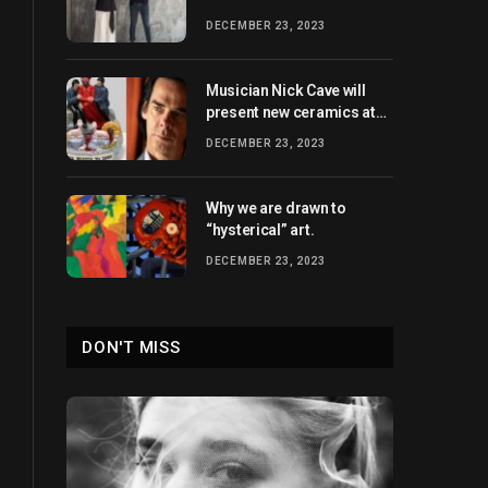
heights
DECEMBER 23, 2023
Musician Nick Cave will
present new ceramics at
Xavier Hufkens in 2024.
DECEMBER 23, 2023
Why we are drawn to
“hysterical” art.
DECEMBER 23, 2023
DON'T MISS