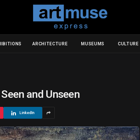
IBITIONS
ARCHITECTURE
MUSEUMS
CULTUR
e Seen and Unseen
LinkedIn