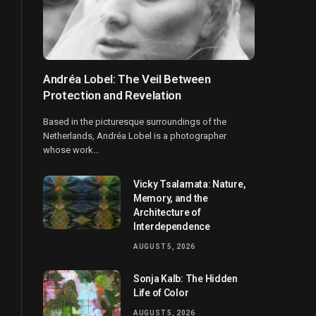
Andréa Lobel: The Veil Between
Protection and Revelation
Based in the picturesque surroundings of the
Netherlands, Andréa Lobel is a photographer
whose work…
Vicky Tsalamata: Nature,
Memory, and the
Architecture of
Interdependence
AUGUST 5, 2026
Sonja Kalb: The Hidden
Life of Color
AUGUST 5, 2026