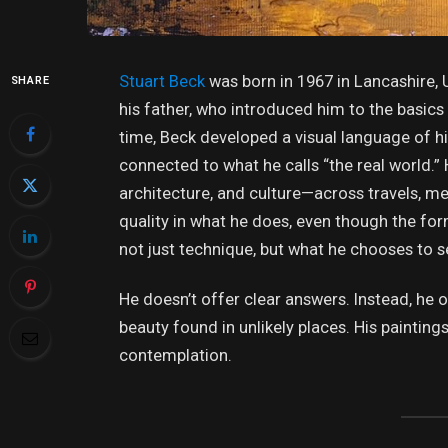
Stuart Beck
was born in 1967 in Lancashire, 
SHARE
his father, who introduced him to the basics 
time, Beck developed a visual language of h
connected to what he calls “the real world.” 
architecture, and culture—across travels, m
quality in what he does, even though the for
not just technique, but what he chooses to s
He doesn’t offer clear answers. Instead, he 
beauty found in unlikely places. His painti
contemplation.