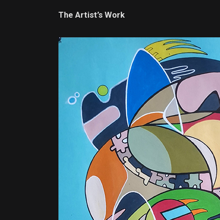
The Artist’s Work