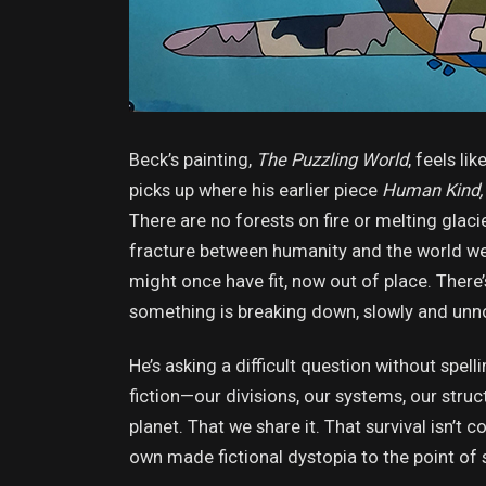
Beck’s painting,
The Puzzling World
, feels li
picks up where his earlier piece
Human Kind, 
There are no forests on fire or melting glaci
fracture between humanity and the world we 
might once have fit, now out of place. There’
something is breaking down, slowly and unn
He’s asking a difficult question without spe
fiction—our divisions, our systems, our stru
planet. That we share it. That survival isn’t 
own made fictional dystopia to the point of 