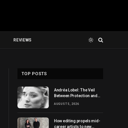
E
REVIEWS
TOP POSTS
Andréa Lobel: The Veil
Between Protection and
Revelation
AUGUST 5, 2026
How editing propels mid-
career artists to new