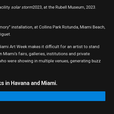
cility
solar storm
2023, at the Rubell Museum, 2023.
ory” installation, at Collins Park Rotunda, Miami Beach,
iguet.
mi Art Week makes it difficult for an artist to stand
Miami’s fairs, galleries, institutions and private
s who were showing in multiple venues, generating buzz
ks in Havana and Miami.