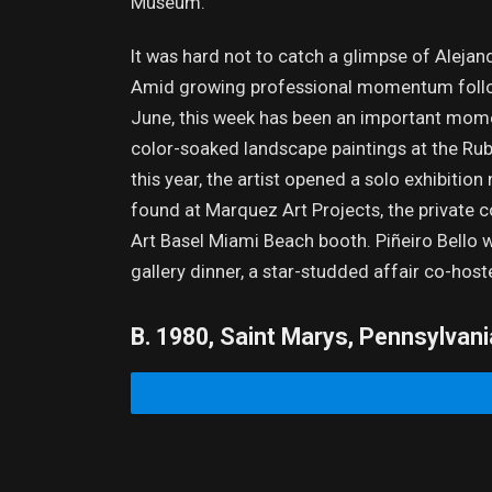
Museum.
It was hard not to catch a glimpse of Alejand
Amid growing professional momentum followin
June, this week has been an important moment
color-soaked landscape paintings at the Rub
this year, the artist opened a solo exhibition
found at Marquez Art Projects, the private c
Art Basel Miami Beach booth. Piñeiro Bello 
gallery dinner, a star-studded affair co-ho
B. 1980, Saint Marys, Pennsylvani