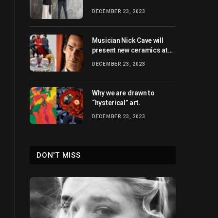
heights
DECEMBER 23, 2023
Musician Nick Cave will
present new ceramics at
Xavier Hufkens in 2024.
DECEMBER 23, 2023
Why we are drawn to
“hysterical” art.
DECEMBER 23, 2023
DON'T MISS