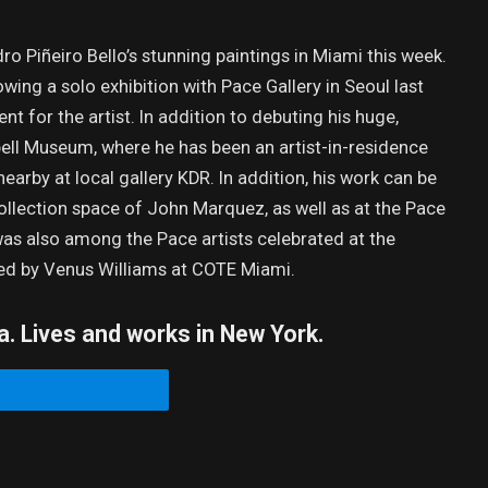
ro Piñeiro Bello’s stunning paintings in Miami this week.
g a solo exhibition with Pace Gallery in Seoul last
 for the artist. In addition to debuting his huge,
ell Museum, where he has been an artist-in-residence
 nearby at local gallery KDR. In addition, his work can be
ollection space of John Marquez, as well as at the Pace
was also among the Pace artists celebrated at the
sted by Venus Williams at COTE Miami.
a. Lives and works in New York.