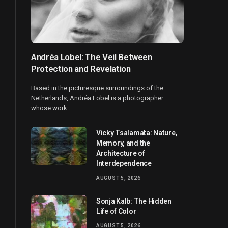
Andréa Lobel: The Veil Between
Protection and Revelation
Based in the picturesque surroundings of the
Netherlands, Andréa Lobel is a photographer
whose work…
Vicky Tsalamata: Nature,
Memory, and the
Architecture of
Interdependence
AUGUST 5, 2026
Sonja Kalb: The Hidden
Life of Color
AUGUST 5, 2026