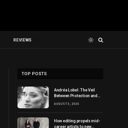
E
REVIEWS
TOP POSTS
Andréa Lobel: The Veil
Between Protection and
Revelation
AUGUST 5, 2026
How editing propels mid-
career artists to new