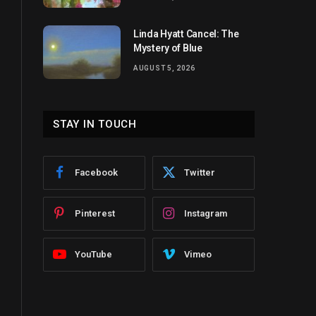
Linda Hyatt Cancel: The
Mystery of Blue
AUGUST 5, 2026
STAY IN TOUCH
Facebook
Twitter
Pinterest
Instagram
YouTube
Vimeo