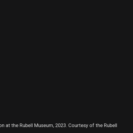
tion at the Rubell Museum, 2023. Courtesy of the Rubell