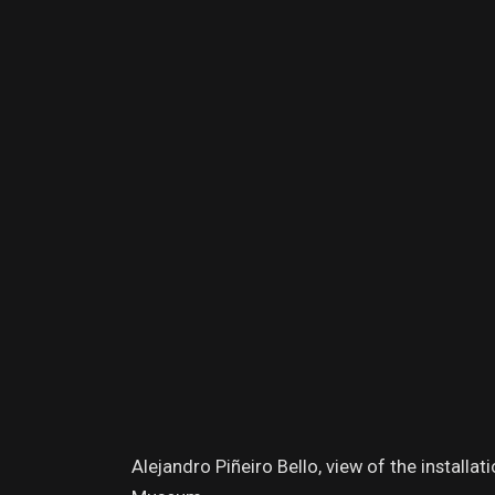
Alejandro Piñeiro Bello, view of the installa