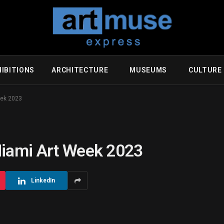
IBITIONS
ARCHITECTURE
MUSEUMS
CULTUR
eek 2023
Miami Art Week 2023
LinkedIn