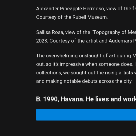
Alexander Pineapple Hermoso, view of the fa
Courtesy of the Rubell Museum.
Sallisa Rosa, view of the “Topography of Mem
2023. Courtesy of the artist and Audemars P
The overwhelming onslaught of art during Mia
out, so it’s impressive when someone does. In 
collections, we sought out the rising artist
and making notable debuts across the city.
B. 1990, Havana. He lives and wor