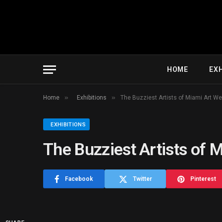
HOME
EXH
»
»
Home
Exhibitions
The Buzziest Artists of Miami Art W
EXHIBITIONS
The Buzziest Artists of 
Facebook
Twitter
Pinterest