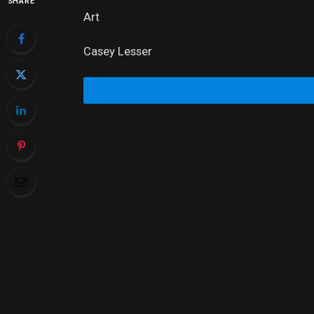
SHARE
Art
Casey Lesser