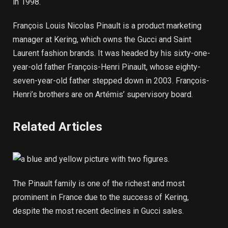
in 1998.
François Louis Nicolas Pinault is a product marketing
manager at Kering, which owns the Gucci and Saint
Laurent fashion brands. It was headed by his sixty-one-
year-old father François-Henri Pinault, whose eighty-
seven-year-old father stepped down in 2003. François-
Henri’s brothers are on Artémis’ supervisory board.
Related Articles
The Pinault family is one of the richest and most
prominent in France due to the success of Kering,
despite the most recent declines in Gucci sales.