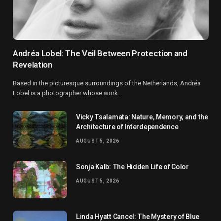
Andréa Lobel: The Veil Between Protection and
Revelation
Based in the picturesque surroundings of the Netherlands, Andréa
Lobel is a photographer whose work…
Vicky Tsalamata: Nature, Memory, and the
Architecture of Interdependence
AUGUST 5, 2026
Sonja Kalb: The Hidden Life of Color
AUGUST 5, 2026
Linda Hyatt Cancel: The Mystery of Blue