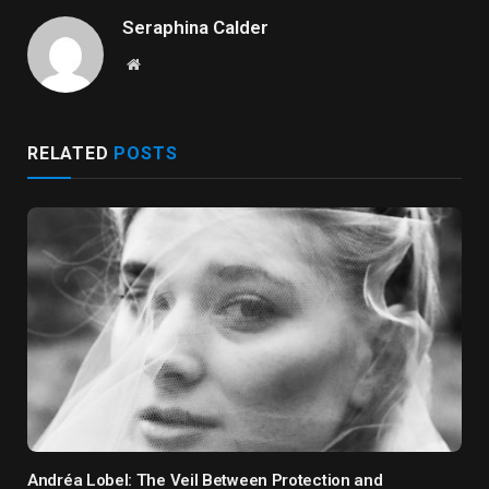
Seraphina Calder
Website
RELATED
POSTS
Andréa Lobel: The Veil Between Protection and