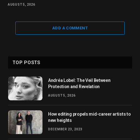
AUGUST 5, 2026
ADD A COMMENT
TOP POSTS
Andréa Lobel: The Veil Between
Protection and Revelation
AUGUST 5, 2026
How editing propels mid-career artists to
new heights
DECEMBER 23, 2023