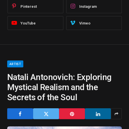
Pinterest
Instagram
YouTube
Vimeo
ARTIST
Natali Antonovich: Exploring
Mystical Realism and the
Secrets of the Soul