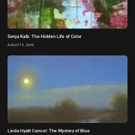
Sonja Kalb: The Hidden Life of Color
AUGUST 5, 2026
Linda Hyatt Cancel: The Mystery of Blue