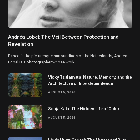
Andréa Lobel: The Veil Between Protection and
Revelation
Based in the picturesque surroundings of the Netherlands, Andréa
Lobel is a photographer whose work…
Vicky Tsalamata: Nature, Memory, and the
Architecture of Interdependence
AUGUST 5, 2026
Sonja Kalb: The Hidden Life of Color
AUGUST 5, 2026