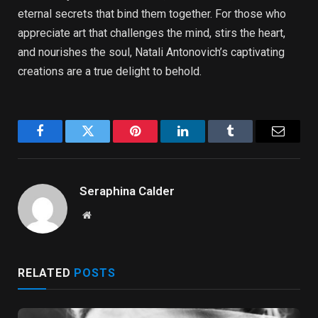
eternal secrets that bind them together. For those who
appreciate art that challenges the mind, stirs the heart,
and nourishes the soul, Natali Antonovich’s captivating
creations are a true delight to behold.
Facebook
Twitter
Pinterest
LinkedIn
Tumblr
Email
Seraphina Calder
Website
RELATED
POSTS