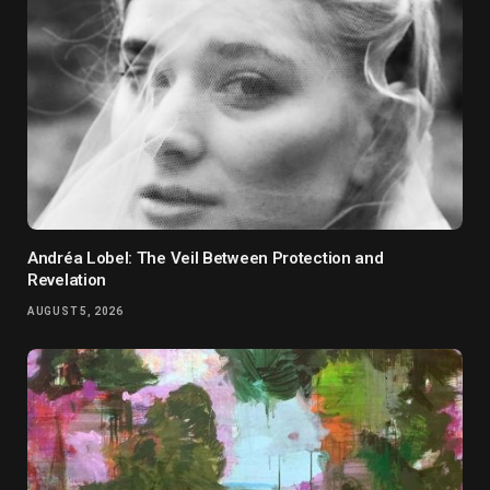
Andréa Lobel: The Veil Between Protection and
Revelation
AUGUST 5, 2026