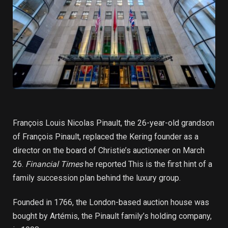
François Louis Nicolas Pinault, the 26-year-old grandson
of François Pinault, replaced the Kering founder as a
director on the board of Christie’s auctioneer on March
26.
Financial Times
he reported This is the first hint of a
family succession plan behind the luxury group.
Founded in 1766, the London-based auction house was
bought by Artémis, the Pinault family’s holding company,