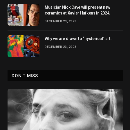
Musician Nick Cave will present new
ceramics at Xavier Hufkens in 2024.
DECEMBER 23, 2023
Why we are drawn to “hysterical” art.
DECEMBER 23, 2023
DON'T MISS