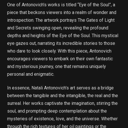
One of Antonovich’s works is titled “Eye of the Soul”, a
piece that beckons viewers into a realm of wonder and
introspection. The artwork portrays The Gates of Light
and Secrets swinging open, revealing the profound
depths and heights of the Eye of the Soul. This mystical
eye gazes out, narrating its incredible stories to those
who dare to look closely. With this piece, Antonovich
encourages viewers to embark on their own fantastic
and mysterious journey, one that remains uniquely
personal and enigmatic.
In essence, Natali Antonovich’s art serves as a bridge
between the tangible and the intangible, the real and the
surreal. Her works captivate the imagination, stirring the
soul, and prompting deep contemplation about the
mysteries of existence, love, and the universe. Whether
through the rich textures of her oil paintings or the