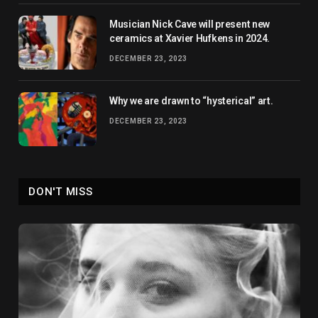
Musician Nick Cave will present new
ceramics at Xavier Hufkens in 2024.
DECEMBER 23, 2023
Why we are drawn to “hysterical” art.
DECEMBER 23, 2023
DON'T MISS