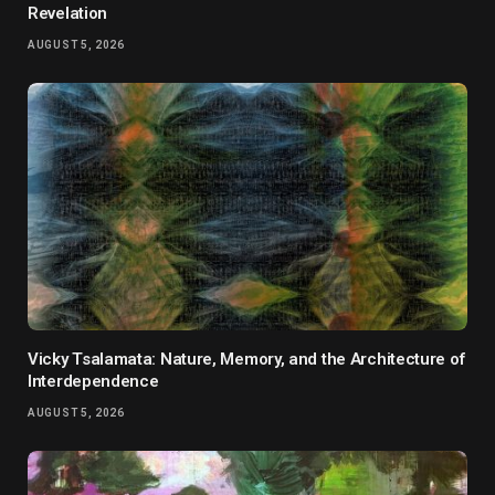
Revelation
AUGUST 5, 2026
Vicky Tsalamata: Nature, Memory, and the Architecture of
Interdependence
AUGUST 5, 2026