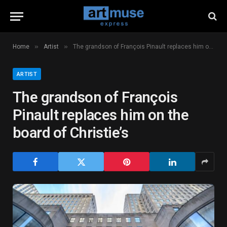
»
»
Home
Artist
The grandson of François Pinault replaces him on the board of Christie’s
ARTIST
The grandson of François
Pinault replaces him on the
board of Christie’s