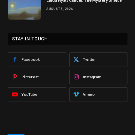
Linda Hyatt Cancel: The Mystery of Blue
AUGUST 5, 2026
STAY IN TOUCH
Facebook
Twitter
Pinterest
Instagram
YouTube
Vimeo