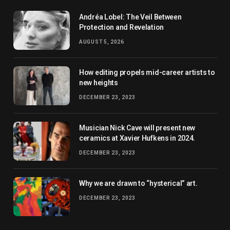
Andréa Lobel: The Veil Between
Protection and Revelation
AUGUST 5, 2026
How editing propels mid-career artists to
new heights
DECEMBER 23, 2023
Musician Nick Cave will present new
ceramics at Xavier Hufkens in 2024.
DECEMBER 23, 2023
Why we are drawn to “hysterical” art.
DECEMBER 23, 2023