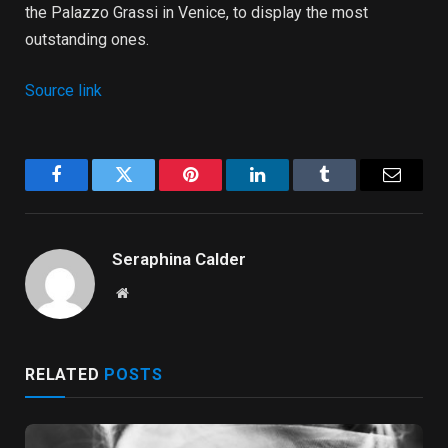
the Palazzo Grassi in Venice, to display the most
outstanding ones.
Source link
Facebook
Twitter
Pinterest
LinkedIn
Tumblr
Email
Seraphina Calder
Website
RELATED
POSTS