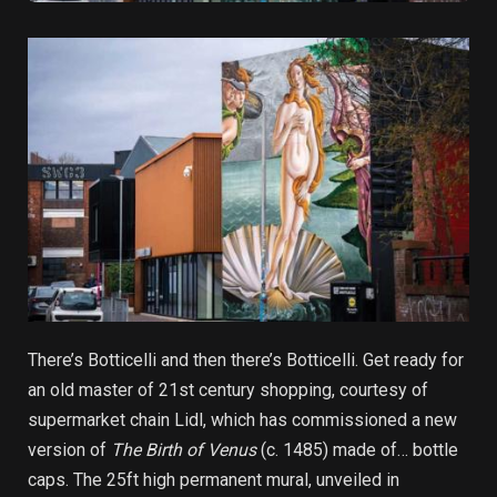
There’s Botticelli and then there’s Botticelli. Get ready for
an old master of 21st century shopping, courtesy of
supermarket chain Lidl, which has commissioned a new
version of
The Birth of Venus
(c. 1485) made of… bottle
caps. The 25ft high permanent mural, unveiled in