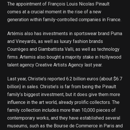
The appointment of François Louis Nicolas Pinault
comes at a crucial moment in the rise of a new
generation within family-controlled companies in France.
Artémis also has investments in sportswear brand Puma
and Vineyards, as well as luxury fashion brands
Courrèges and Giambattista Valli, as well as technology
firms. Artemis also bought a majority stake in Hollywood
talent agency Creative Artists Agency last year.
Last year, Christie’s reported 6.2 billion euros (about $6.7
billion) in sales. Christie’s is far from being the Pinault
family’s biggest investment, but it does give them more
influence in the art world, already prolific collectors. The
family collection includes more than 10,000 pieces of
contemporary works, and they have established several
museums, such as the Bourse de Commerce in Paris and