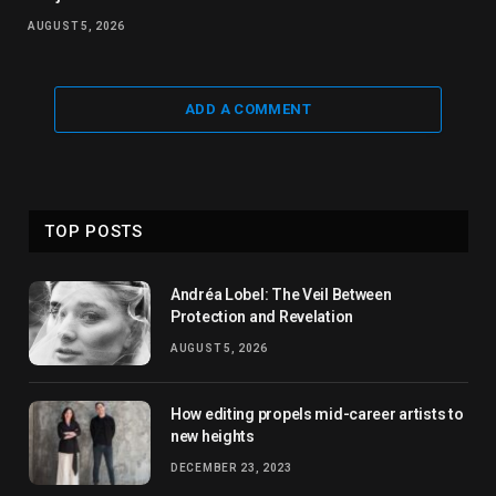
AUGUST 5, 2026
ADD A COMMENT
TOP POSTS
Andréa Lobel: The Veil Between
Protection and Revelation
AUGUST 5, 2026
How editing propels mid-career artists to
new heights
DECEMBER 23, 2023