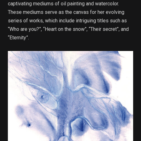
captivating mediums of oil painting and watercolor.
These mediums serve as the canvas for her evolving
series of works, which include intriguing titles such as
“Who are you?”, “Heart on the snow”, “Their secret”, and
“Eternity”.