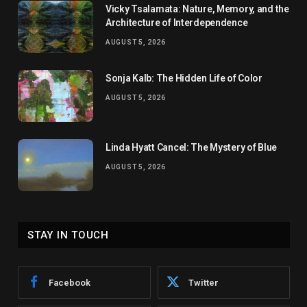
Vicky Tsalamata: Nature, Memory, and the
Architecture of Interdependence
AUGUST 5, 2026
Sonja Kalb: The Hidden Life of Color
AUGUST 5, 2026
Linda Hyatt Cancel: The Mystery of Blue
AUGUST 5, 2026
STAY IN TOUCH
Facebook
Twitter