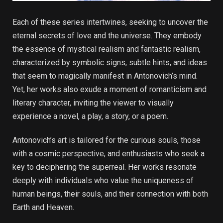
Each of these series intertwines, seeking to uncover the
eternal secrets of love and the universe. They embody
the essence of mystical realism and fantastic realism,
characterized by symbolic signs, subtle hints, and ideas
that seem to magically manifest in Antonovich’s mind.
Yet, her works also exude a moment of romanticism and
literary character, inviting the viewer to visually
experience a novel, a play, a story, or a poem.
Antonovich’s art is tailored for the curious souls, those
with a cosmic perspective, and enthusiasts who seek a
key to deciphering the superreal. Her works resonate
deeply with individuals who value the uniqueness of
human beings, their souls, and their connection with both
Earth and Heaven.