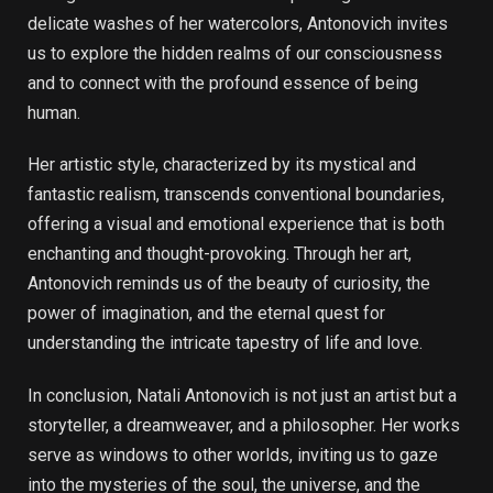
delicate washes of her watercolors, Antonovich invites
us to explore the hidden realms of our consciousness
and to connect with the profound essence of being
human.
Her artistic style, characterized by its mystical and
fantastic realism, transcends conventional boundaries,
offering a visual and emotional experience that is both
enchanting and thought-provoking. Through her art,
Antonovich reminds us of the beauty of curiosity, the
power of imagination, and the eternal quest for
understanding the intricate tapestry of life and love.
In conclusion, Natali Antonovich is not just an artist but a
storyteller, a dreamweaver, and a philosopher. Her works
serve as windows to other worlds, inviting us to gaze
into the mysteries of the soul, the universe, and the