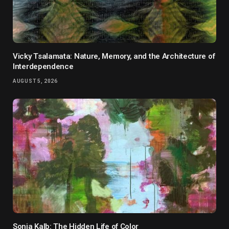
Vicky Tsalamata: Nature, Memory, and the Architecture of
Interdependence
AUGUST 5, 2026
Sonja Kalb: The Hidden Life of Color