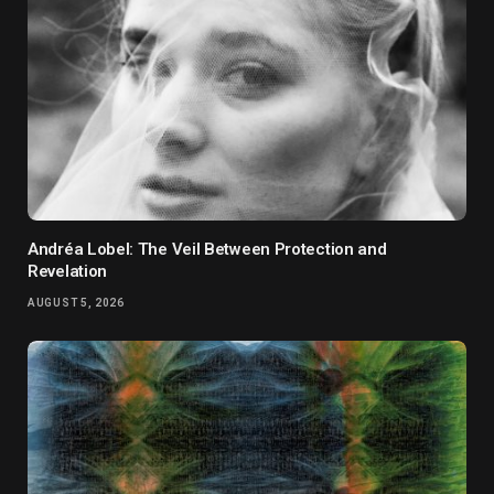
Andréa Lobel: The Veil Between Protection and
Revelation
AUGUST 5, 2026