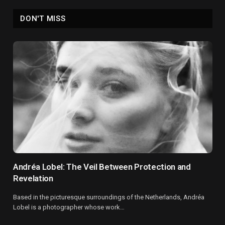
DON'T MISS
Andréa Lobel: The Veil Between Protection and
Revelation
Based in the picturesque surroundings of the Netherlands, Andréa
Lobel is a photographer whose work…