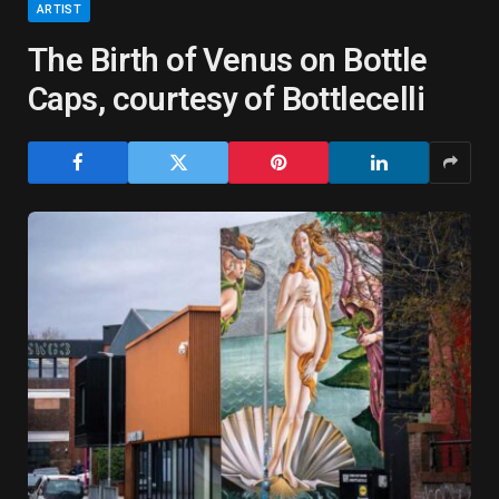
ARTIST
The Birth of Venus on Bottle
Caps, courtesy of Bottlecelli