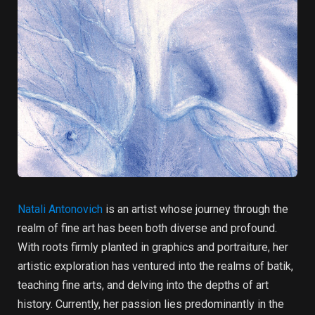
Natali Antonovich
is an artist whose journey through the
realm of fine art has been both diverse and profound.
With roots firmly planted in graphics and portraiture, her
artistic exploration has ventured into the realms of batik,
teaching fine arts, and delving into the depths of art
history. Currently, her passion lies predominantly in the