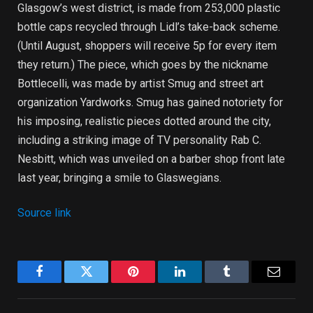
Glasgow’s west district, is made from 253,000 plastic
bottle caps recycled through Lidl’s take-back scheme.
(Until August, shoppers will receive 5p for every item
they return.) The piece, which goes by the nickname
Bottlecelli, was made by artist Smug and street art
organization Yardworks. Smug has gained notoriety for
his imposing, realistic pieces dotted around the city,
including a striking image of TV personality Rab C.
Nesbitt, which was unveiled on a barber shop front late
last year, bringing a smile to Glaswegians.
Source link
Facebook
Twitter
Pinterest
LinkedIn
Tumblr
Email