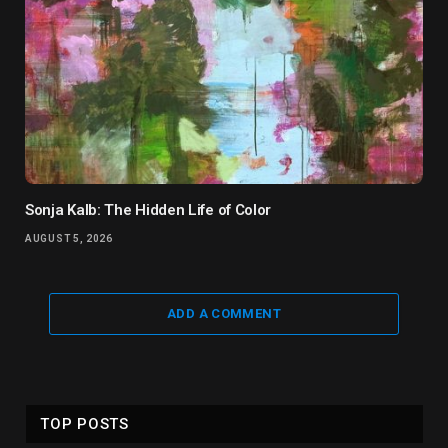
Sonja Kalb: The Hidden Life of Color
AUGUST 5, 2026
ADD A COMMENT
TOP POSTS