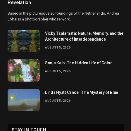
Revelation
Based in the picturesque surroundings of the Netherlands, Andréa
Lobel is a photographer whose work…
Vicky Tsalamata: Nature, Memory, and the
Architecture of Interdependence
AUGUST 5, 2026
Sonja Kalb: The Hidden Life of Color
AUGUST 5, 2026
Linda Hyatt Cancel: The Mystery of Blue
AUGUST 5, 2026
STAY IN TOUCH