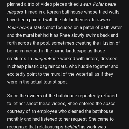
planned a trio of video pieces titled
swan
,
Polar bear
e
niagara
, filmed in a Korean bathhouse whose tiled walls
have been painted with the titular themes. In
swan
e
Polar bear
, a static shot focuses on a patch of bath water
and the mural behind it as Rhee slowly swims back and
forth across the pool, sometimes creating the illusion of
being immersed in the same landscape as those
creatures. In
niagara
Rhee worked with actors, dressed
in cheap plastic bag raincoats, who huddle together and
excitedly point to the mural of the waterfall as if they
were in the actual tourist spot.
Since the owners of the bathhouse repeatedly refused
to let her shoot these videos, Rhee entered the space
courtesy of an employee who cleaned the bathhouse
monthly and had listened to her request. She came to
recognize that relationships
behind
his work was