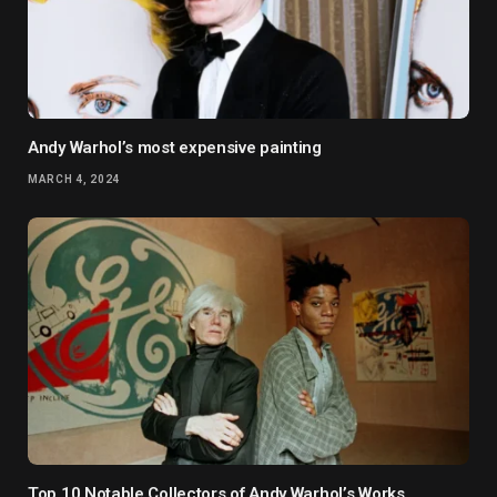
Andy Warhol’s most expensive painting
MARCH 4, 2024
Top 10 Notable Collectors of Andy Warhol’s Works