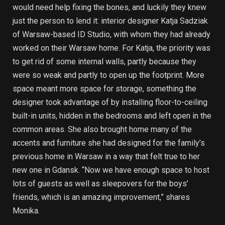
would need help fixing the bones, and luckily they knew
just the person to lend it: interior designer Katja Sadziak
of Warsaw-based ID Studio, with whom they had already
worked on their Warsaw home. For Katja, the priority was
to get rid of some internal walls, partly because they
were so weak and partly to open up the footprint. More
space meant more space for storage, something the
designer took advantage of by installing floor-to-ceiling
built-in units, hidden in the bedrooms and left open in the
common areas. She also brought home many of the
accents and furniture she had designed for the family’s
previous home in Warsaw in a way that felt true to her
new one in Gdansk. “Now we have enough space to host
lots of guests as well as sleepovers for the boys’
friends, which is an amazing improvement,” shares
Monika.