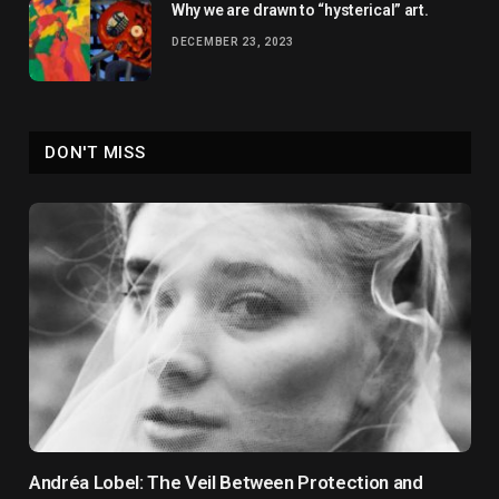
Why we are drawn to “hysterical” art.
DECEMBER 23, 2023
DON'T MISS
Andréa Lobel: The Veil Between Protection and