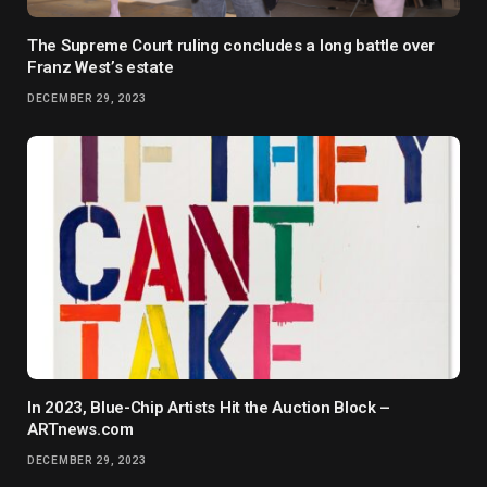
The Supreme Court ruling concludes a long battle over
Franz West’s estate
DECEMBER 29, 2023
In 2023, Blue-Chip Artists Hit the Auction Block –
ARTnews.com
DECEMBER 29, 2023