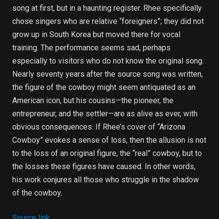
song at first, but in a haunting register. Rhee specifically
chose singers who are relative “foreigners”; they did not
grow up in South Korea but moved there for vocal
training. The performance seems sad, perhaps
especially to visitors who do not know the original song.
Nearly seventy years after the source song was written,
the figure of the cowboy might seem antiquated as an
American icon, but his cousins—the pioneer, the
entrepreneur, and the settler—are as alive as ever, with
obvious consequences. If Rhee’s cover of “Arizona
Cowboy” evokes a sense of loss, then the allusion is not
to the loss of an original figure, the “real” cowboy, but to
the losses these figures have caused. In other words,
his work conjures all those who struggle in the shadow
of the cowboy.
Source link