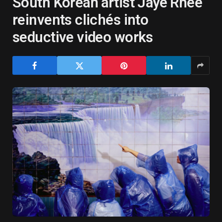
South Korean artist Jaye Rhee
reinvents clichés into
seductive video works