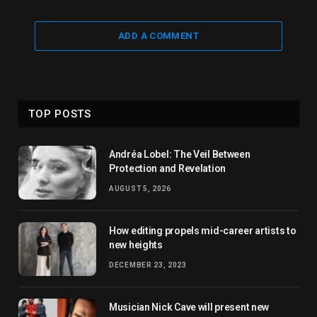
ADD A COMMENT
TOP POSTS
Andréa Lobel: The Veil Between
Protection and Revelation
AUGUST 5, 2026
How editing propels mid-career artists to
new heights
DECEMBER 23, 2023
Musician Nick Cave will present new