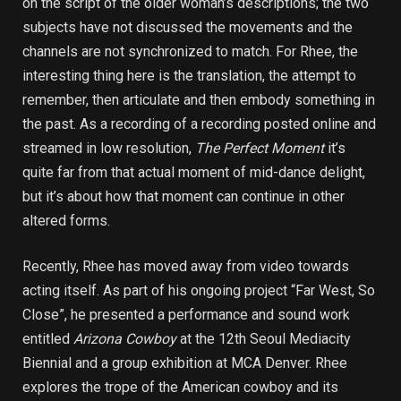
on the script of the older woman’s descriptions; the two
subjects have not discussed the movements and the
channels are not synchronized to match. For Rhee, the
interesting thing here is the translation, the attempt to
remember, then articulate and then embody something in
the past. As a recording of a recording posted online and
streamed in low resolution,
The Perfect Moment
it’s
quite far from that actual moment of mid-dance delight,
but it’s about how that moment can continue in other
altered forms.
Recently, Rhee has moved away from video towards
acting itself. As part of his ongoing project “Far West, So
Close”, he presented a performance and sound work
entitled
Arizona Cowboy
at the 12th Seoul Mediacity
Biennial and a group exhibition at MCA Denver. Rhee
explores the trope of the American cowboy and its