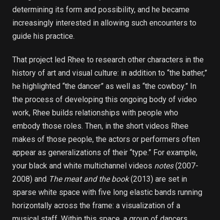
determining its form and possibility, and he became
increasingly interested in allowing such encounters to
guide his practice.
That project led Rhee to research other characters in the
history of art and visual culture: in addition to “the bather,”
he highlighted “the dancer” as well as “the cowboy.” In
the process of developing this ongoing body of video
work, Rhee builds relationships with people who
embody those roles. Then, in the short videos Rhee
makes of those people, the actors or performers often
appear as generalizations of their “type.” For example,
your black and white multichannel videos
notes
(2007-
2008) and
The meat and the book
(2013) are set in
sparse white space with five long elastic bands running
horizontally across the frame: a visualization of a
musical staff. Within this space, a group of dancers