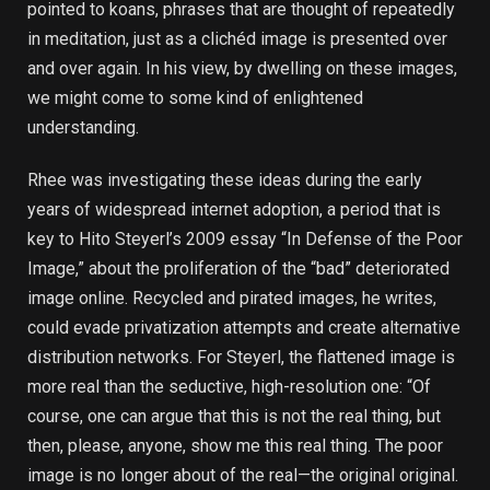
pointed to koans, phrases that are thought of repeatedly
in meditation, just as a clichéd image is presented over
and over again. In his view, by dwelling on these images,
we might come to some kind of enlightened
understanding.
Rhee was investigating these ideas during the early
years of widespread internet adoption, a period that is
key to Hito Steyerl’s 2009 essay “In Defense of the Poor
Image,” about the proliferation of the “bad” deteriorated
image online. Recycled and pirated images, he writes,
could evade privatization attempts and create alternative
distribution networks. For Steyerl, the flattened image is
more real than the seductive, high-resolution one: “Of
course, one can argue that this is not the real thing, but
then, please, anyone, show me this real thing. The poor
image is no longer about of the real—the original original.