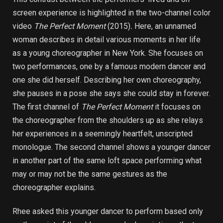
screen experience is highlighted in the two-channel color
video
The Perfect Moment
(2015)
.
Here, an unnamed
woman describes in detail various moments in her life
as a young choreographer in New York. She focuses on
two performances, one by a famous modern dancer and
one she did herself. Describing her own choreography,
she pauses in a pose she says she could stay in forever.
The first channel of
The Perfect Moment
it focuses on
the choreographer from the shoulders up as she relays
her experiences in a seemingly heartfelt, unscripted
monologue. The second channel shows a younger dancer
in another part of the same loft space performing what
may or may not be the same gestures as the
choreographer explains.
Rhee asked this younger dancer to perform based only