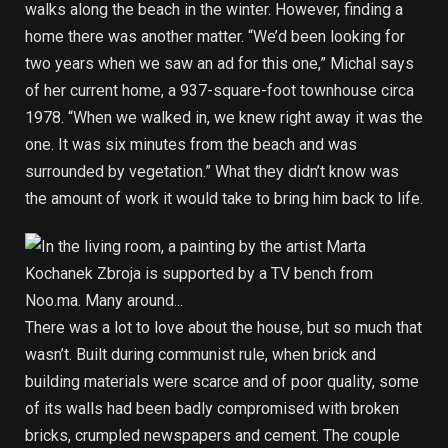
walks along the beach in the winter. However, finding a
home there was another matter. “We’d been looking for
two years when we saw an ad for this one,” Michal says
of her current home, a 937-square-foot townhouse circa
1978. “When we walked in, we knew right away it was the
one. It was six minutes from the beach and was
surrounded by vegetation.” What they didn’t know was
the amount of work it would take to bring him back to life.
There was a lot to love about the house, but so much that
wasn’t. Built during communist rule, when brick and
building materials were scarce and of poor quality, some
of its walls had been badly compromised with broken
bricks, crumpled newspapers and cement. The couple