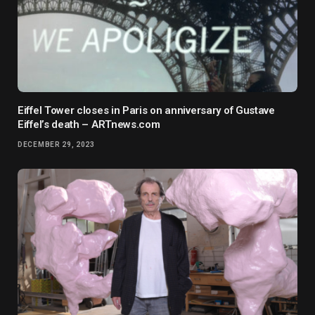
Eiffel Tower closes in Paris on anniversary of Gustave
Eiffel’s death – ARTnews.com
DECEMBER 29, 2023