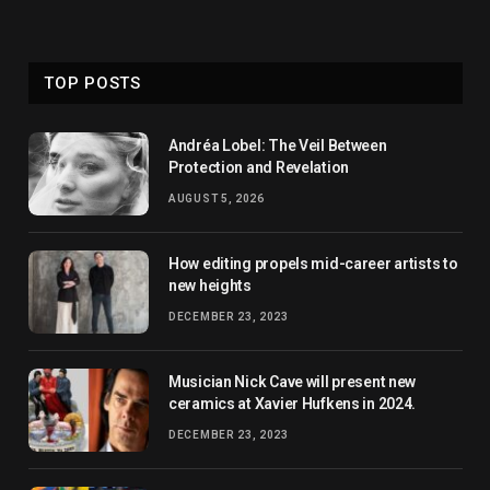
TOP POSTS
Andréa Lobel: The Veil Between
Protection and Revelation
AUGUST 5, 2026
How editing propels mid-career artists to
new heights
DECEMBER 23, 2023
Musician Nick Cave will present new
ceramics at Xavier Hufkens in 2024.
DECEMBER 23, 2023