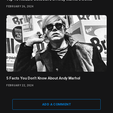
FEBRUARY 26, 2024
5 Facts You Don’t Know About Andy Warhol
FEBRUARY 22, 2024
ADD A COMMENT