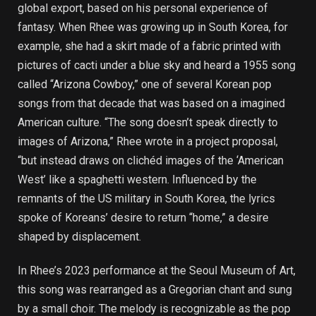
global export, based on his personal experience of
fantasy. When Rhee was growing up in South Korea, for
example, she had a skirt made of a fabric printed with
pictures of cacti under a blue sky and heard a 1955 song
called “Arizona Cowboy,” one of several Korean pop
songs from that decade that was based on a imagined
American culture. “The song doesn’t speak directly to
images of Arizona,” Rhee wrote in a project proposal,
“but instead draws on clichéd images of the ‘American
West’ like a spaghetti western. Influenced by the
remnants of the US military in South Korea, the lyrics
spoke of Koreans’ desire to return “home,” a desire
shaped by displacement.
In Rhee’s 2023 performance at the Seoul Museum of Art,
this song was rearranged as a Gregorian chant and sung
by a small choir. The melody is recognizable as the pop