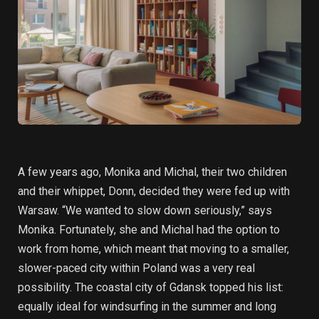
A few years ago, Monika and Michal, their two children
and their whippet, Donn, decided they were fed up with
Warsaw. “We wanted to slow down seriously,” says
Monika. Fortunately, she and Michal had the option to
work from home, which meant that moving to a smaller,
slower-paced city within Poland was a very real
possibility. The coastal city of Gdansk topped his list:
equally ideal for windsurfing in the summer and long