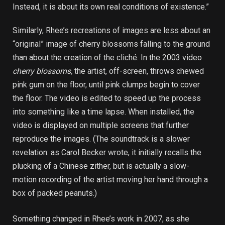
Instead, it is about its own real conditions of existence.”
Similarly, Rhee’s recreations of images are less about an
“original” image of cherry blossoms falling to the ground
than about the creation of the cliché. In the 2003 video
cherry blossoms,
the artist, off-screen, throws chewed
pink gum on the floor, until pink clumps begin to cover
the floor. The video is edited to speed up the process
into something like a time lapse. When installed, the
video is displayed on multiple screens that further
reproduce the images. (The soundtrack is a slower
revelation: as Carol Becker wrote, it initially recalls the
plucking of a Chinese zither, but is actually a slow-
motion recording of the artist moving her hand through a
box of packed peanuts.)
Something changed in Rhee’s work in 2007, as she