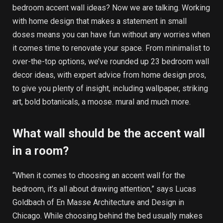
bedroom accent wall ideas? Now we are talking. Working
with home design that makes a statement in small
doses means you can have fun without any worries when
it comes time to renovate your space. From minimalist to
over-the-top options, we’ve rounded up 23 bedroom wall
decor ideas, with expert advice from home design pros,
to give you plenty of insight, including wallpaper, striking
art, bold botanicals, a moose. mural and much more.
What wall should be the accent wall
in a room?
“When it comes to choosing an accent wall for the
bedroom, it’s all about drawing attention,” says Lucas
Goldbach of En Masse Architecture and Design in
Chicago. While choosing behind the bed usually makes