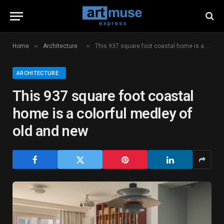
»
»
Home
Architecture
This 937 square foot coastal home is a colorful medley of old and new
ARCHITECTURE
This 937 square foot coastal
home is a colorful medley of
old and new