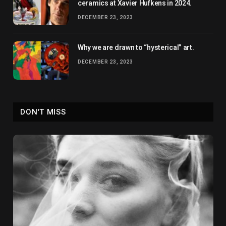
ceramics at Xavier Hufkens in 2024.
DECEMBER 23, 2023
Why we are drawn to “hysterical” art.
DECEMBER 23, 2023
DON'T MISS