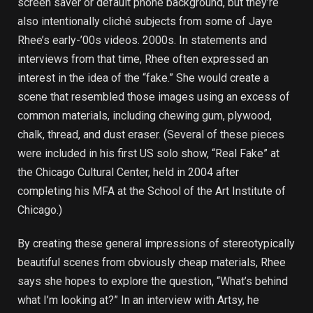
screen saver or default phone background, but they’re
also intentionally cliché subjects from some of Jaye
Rhee’s early-’00s videos. 2000s. In statements and
interviews from that time, Rhee often expressed an
interest in the idea of ​​the “fake.” She would create a
scene that resembled those images using an excess of
common materials, including chewing gum, plywood,
chalk, thread, and dust eraser. (Several of these pieces
were included in his first US solo show, “Real Fake” at
the Chicago Cultural Center, held in 2004 after
completing his MFA at the School of the Art Institute of
Chicago.)
By creating these general impressions of stereotypically
beautiful scenes from obviously cheap materials, Rhee
says she hopes to explore the question, “What’s behind
what I’m looking at?” In an interview with Artsy, he