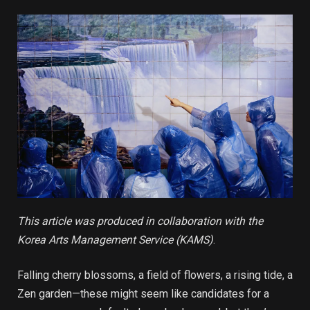
This article was produced in collaboration with the
Korea Arts Management Service (KAMS)
.
Falling cherry blossoms, a field of flowers, a rising tide, a
Zen garden—these might seem like candidates for a