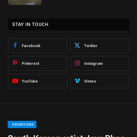
STAY IN TOUCH
Facebook
Twitter
Pinterest
Instagram
YouTube
Vimeo
EXHIBITIONS