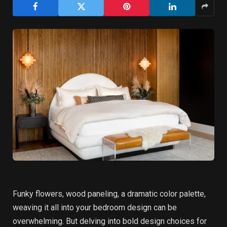
Funky flowers, wood paneling, a dramatic color palette,
weaving it all into your bedroom design can be
overwhelming. But delving into bold design choices for