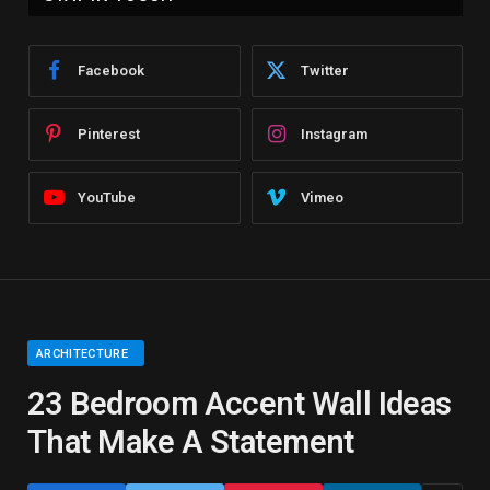
Facebook
Twitter
Pinterest
Instagram
YouTube
Vimeo
ARCHITECTURE
23 Bedroom Accent Wall Ideas
That Make A Statement