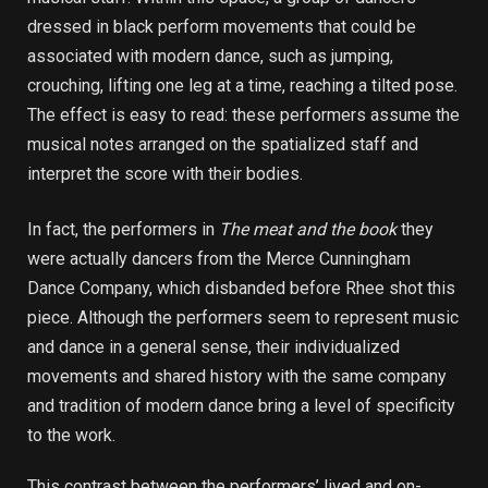
dressed in black perform movements that could be
associated with modern dance, such as jumping,
crouching, lifting one leg at a time, reaching a tilted pose.
The effect is easy to read: these performers assume the
musical notes arranged on the spatialized staff and
interpret the score with their bodies.
In fact, the performers in
The meat and the book
they
were actually dancers from the Merce Cunningham
Dance Company, which disbanded before Rhee shot this
piece. Although the performers seem to represent music
and dance in a general sense, their individualized
movements and shared history with the same company
and tradition of modern dance bring a level of specificity
to the work.
This contrast between the performers’ lived and on-