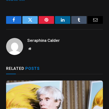
Facebook
Twitter
Pinterest
LinkedIn
Tumblr
Email
Seraphina Calder
Website
RELATED
POSTS