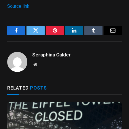
Source link
Facebook
Twitter
Pinterest
LinkedIn
Tumblr
Email
Seraphina Calder
Website
RELATED
POSTS