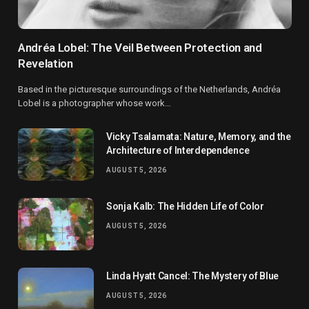
Andréa Lobel: The Veil Between Protection and
Revelation
Based in the picturesque surroundings of the Netherlands, Andréa
Lobel is a photographer whose work…
Vicky Tsalamata: Nature, Memory, and the
Architecture of Interdependence
AUGUST 5, 2026
Sonja Kalb: The Hidden Life of Color
AUGUST 5, 2026
Linda Hyatt Cancel: The Mystery of Blue
AUGUST 5, 2026