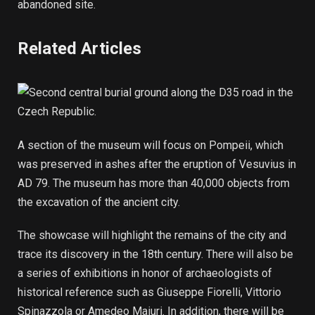
abandoned site.
Related Articles
A section of the museum will focus on Pompeii, which
was preserved in ashes after the eruption of Vesuvius in
AD 79. The museum has more than 40,000 objects from
the excavation of the ancient city.
The showcase will highlight the remains of the city and
trace its discovery in the 18th century. There will also be
a series of exhibitions in honor of archaeologists of
historical reference such as Giuseppe Fiorelli, Vittorio
Spinazzola or Amedeo Maiuri. In addition, there will be