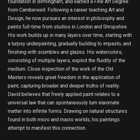
foundation in Birmingham, and earned a Fine Art Degree
from Camberwell. Following a career teaching Art and
Design, he now pursues an interest in philosophy and
paints full-time from studios in London and Shropshire.
His work builds up in many layers over time, starting with
a turpsy underpainting, gradually building to impasto, and
finishing with scumbles and glazes. His watercolors,
consisting of multiple layers, exploit the fluidity of the
medium. Close inspection of the work of the Old
Masters reveals great freedom in the application of
paint, capturing broader and deeper truths of reality.
David believes that freely applied paint relates to a
universal law that can spontaneously turn inanimate
matter into infinite forms. Drawing on natural structures
found in both micro and macro worlds, his paintings
attempt to manifest this connection.