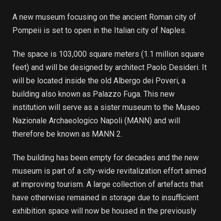
A new museum focusing on the ancient Roman city of
Pompeii is set to open in the Italian city of Naples.
The space is 103,000 square meters (1.1 million square
feet) and will be designed by architect Paolo Desideri. It
will be located inside the old Albergo dei Poveri, a
building also known as Palazzo Fuga. This new
institution will serve as a sister museum to the Museo
Nazionale Archaeologico Napoli (MANN) and will
therefore be known as MANN 2.
The building has been empty for decades and the new
museum is part of a city-wide revitalization effort aimed
at improving tourism. A large collection of artefacts that
have otherwise remained in storage due to insufficient
exhibition space will now be housed in the previously