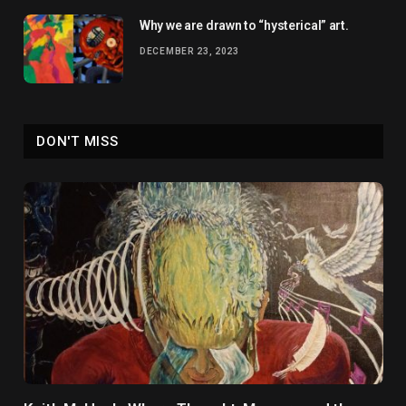
Why we are drawn to “hysterical” art.
DECEMBER 23, 2023
DON'T MISS