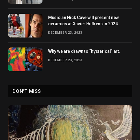
Musician Nick Cave will present new
ceramics at Xavier Hufkens in 2024.
DECEMBER 23, 2023
Why we are drawn to “hysterical” art.
DECEMBER 23, 2023
DON'T MISS