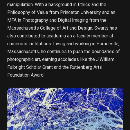
manipulation. With a background in Ethics and the
Philosophy of Value from Princeton University and an
MFA in Photography and Digital Imaging from the
Massachusetts College of Art and Design, Swarts has
also contributed to academia as a faculty member at
numerous institutions. Living and working in Somerville,
Massachusetts, he continues to push the boundaries of
photographic art, earning accolades like the J.William
Fulbright Scholar Grant and the Ruttenberg Arts
Foundation Award.