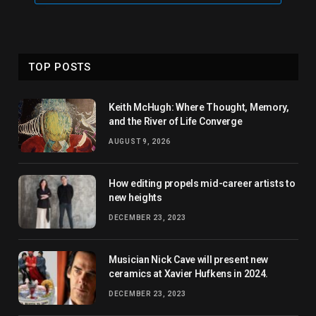
TOP POSTS
Keith McHugh: Where Thought, Memory,
and the River of Life Converge
AUGUST 9, 2026
How editing propels mid-career artists to
new heights
DECEMBER 23, 2023
Musician Nick Cave will present new
ceramics at Xavier Hufkens in 2024.
DECEMBER 23, 2023