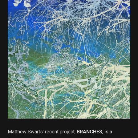
Matthew Swarts’ recent project,
BRANCHES
, is a