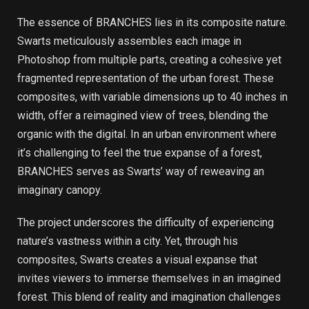
The essence of BRANCHES lies in its composite nature.
Swarts meticulously assembles each image in
Photoshop from multiple parts, creating a cohesive yet
fragmented representation of the urban forest. These
composites, with variable dimensions up to 40 inches in
width, offer a reimagined view of trees, blending the
organic with the digital. In an urban environment where
it’s challenging to feel the true expanse of a forest,
BRANCHES serves as Swarts’ way of reweaving an
imaginary canopy.
The project underscores the difficulty of experiencing
nature’s vastness within a city. Yet, through his
composites, Swarts creates a visual expanse that
invites viewers to immerse themselves in an imagined
forest. This blend of reality and imagination challenges