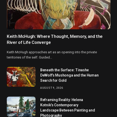
Keith McHugh: Where Thought, Memory, and the
River of Life Converge
Keith McHugh approaches art as an opening into the private
territories of the self. Guided…
Beneath the Surface: Tinashe
DeWolf’s Mushonga and the Human
Search for Gold
AUGUST 9, 2026
Reframing Reality: Helena
Kotnik’s Contemporary
Landscape Between Painting and
Photography