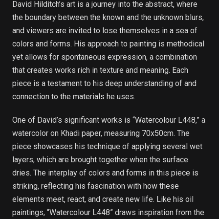
David Hilditch’s art is a journey into the abstract, where
the boundary between the known and the unknown blurs,
and viewers are invited to lose themselves in a sea of
colors and forms. His approach to painting is methodical
yet allows for spontaneous expression, a combination
that creates works rich in texture and meaning. Each
piece is a testament to his deep understanding of and
connection to the materials he uses.
One of David’s significant works is “Watercolour L448,” a
watercolor on Khadi paper, measuring 70x50cm. The
piece showcases his technique of applying several wet
layers, which are brought together when the surface
dries. The interplay of colors and forms in this piece is
striking, reflecting his fascination with how these
elements meet, react, and create new life. Like his oil
paintings, “Watercolour L448” draws inspiration from the