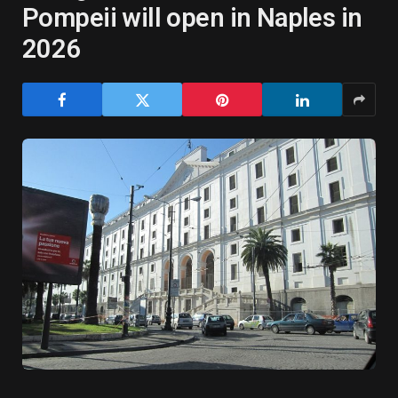
Pompeii will open in Naples in
2026