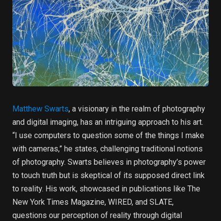
Matthew Swarts
, a visionary in the realm of photography
and digital imaging, has an intriguing approach to his art.
“I use computers to question some of the things I make
with cameras,” he states, challenging traditional notions
of photography. Swarts believes in photography’s power
to touch truth but is skeptical of its supposed direct link
to reality. His work, showcased in publications like The
New York Times Magazine, WIRED, and SLATE,
questions our perception of reality through digital