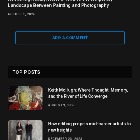
Landscape Between Painting and Photography
AUGUST 9, 2026
ADD A COMMENT
TOP POSTS
Keith McHugh: Where Thought, Memory,
and the River of Life Converge
AUGUST 9, 2026
How editing propels mid-career artists to
new heights
DECEMBER 23, 2023