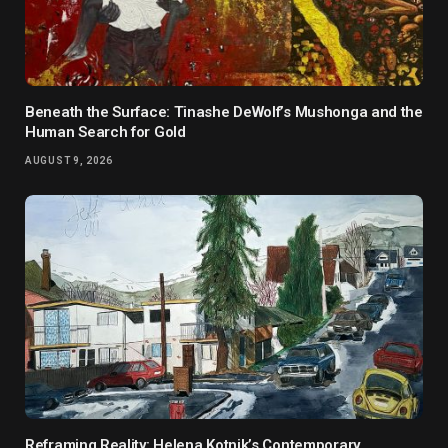
Beneath the Surface: Tinashe DeWolf’s Mushonga and the
Human Search for Gold
AUGUST 9, 2026
Reframing Reality: Helena Kotnik’s Contemporary