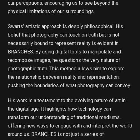
our perceptions, encouraging us to see beyond the
physical limitations of our surroundings.
Swarts’ artistic approach is deeply philosophical. His
belief that photography can touch on truth but is not
necessarily bound to represent reality is evident in
BRANCHES. By using digital tools to manipulate and
recompose images, he questions the very nature of
photographic truth. This method allows him to explore
the relationship between reality and representation,
pushing the boundaries of what photography can convey.
His work is a testament to the evolving nature of art in
the digital age. It highlights how technology can
transform our understanding of traditional mediums,
offering new ways to engage with and interpret the world
around us. BRANCHES is not just a series of