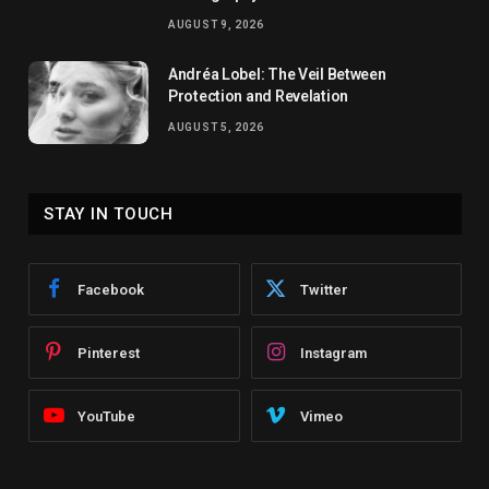
AUGUST 9, 2026
Andréa Lobel: The Veil Between
Protection and Revelation
AUGUST 5, 2026
STAY IN TOUCH
Facebook
Twitter
Pinterest
Instagram
YouTube
Vimeo