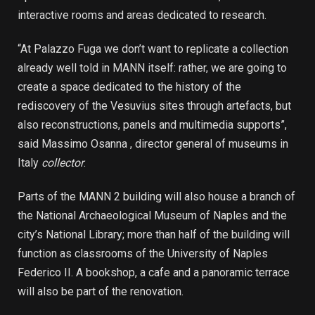
interactive rooms and areas dedicated to research.
“At Palazzo Fuga we don’t want to replicate a collection
already well told in MANN itself: rather, we are going to
create a space dedicated to the history of the
rediscovery of the Vesuvius sites through artefacts, but
also reconstructions, panels and multimedia supports”,
said Massimo Osanna , director general of museums in
Italy
collector
.
Parts of the MANN 2 building will also house a branch of
the National Archaeological Museum of Naples and the
city’s National Library; more than half of the building will
function as classrooms of the University of Naples
Federico II. A bookshop, a cafe and a panoramic terrace
will also be part of the renovation.