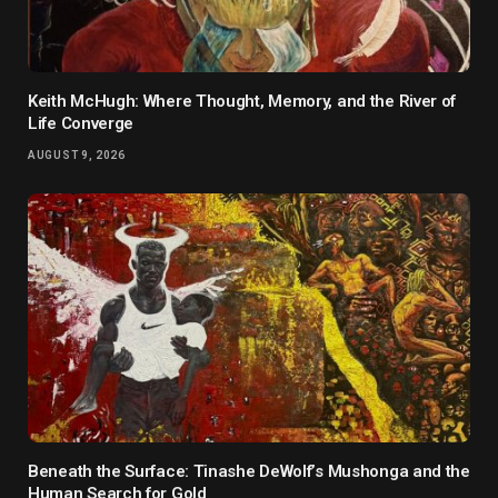
Keith McHugh: Where Thought, Memory, and the River of
Life Converge
AUGUST 9, 2026
Beneath the Surface: Tinashe DeWolf’s Mushonga and the
Human Search for Gold