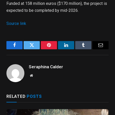
Funded at 158 ​​million euros ($170 million), the project is
expected to be completed by mid-2026.
Source link
Facebook
Twitter
Pinterest
LinkedIn
Tumblr
Email
Seraphina Calder
Website
RELATED
POSTS