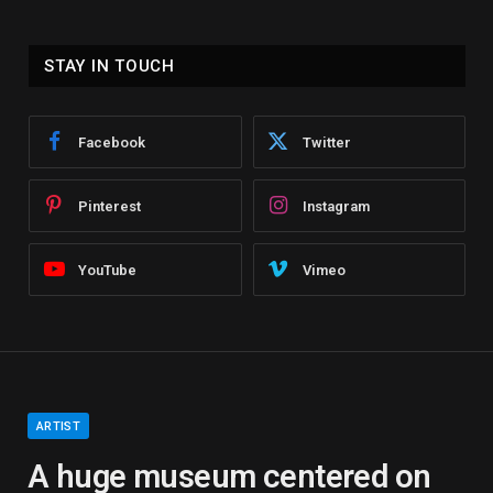
STAY IN TOUCH
Facebook
Twitter
Pinterest
Instagram
YouTube
Vimeo
ARTIST
A huge museum centered on