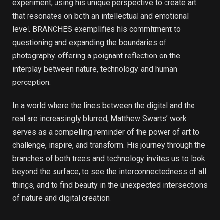
experiment, using his unique perspective to create art
that resonates on both an intellectual and emotional
level. BRANCHES exemplifies his commitment to
questioning and expanding the boundaries of
photography, offering a poignant reflection on the
interplay between nature, technology, and human
perception.
In a world where the lines between the digital and the
real are increasingly blurred, Matthew Swarts’ work
serves as a compelling reminder of the power of art to
challenge, inspire, and transform. His journey through the
branches of both trees and technology invites us to look
beyond the surface, to see the interconnectedness of all
things, and to find beauty in the unexpected intersections
of nature and digital creation.