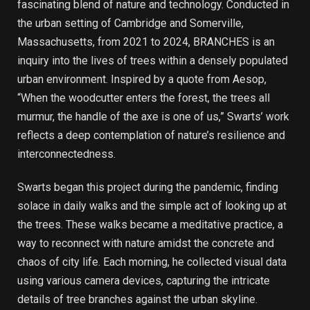
fascinating blend of nature and technology. Conducted in
the urban setting of Cambridge and Somerville,
Massachusetts, from 2021 to 2024, BRANCHES is an
inquiry into the lives of trees within a densely populated
urban environment. Inspired by a quote from Aesop,
“When the woodcutter enters the forest, the trees all
murmur, the handle of the axe is one of us,” Swarts’ work
reflects a deep contemplation of nature’s resilience and
interconnectedness.
Swarts began this project during the pandemic, finding
solace in daily walks and the simple act of looking up at
the trees. These walks became a meditative practice, a
way to reconnect with nature amidst the concrete and
chaos of city life. Each morning, he collected visual data
using various camera devices, capturing the intricate
details of tree branches against the urban skyline.