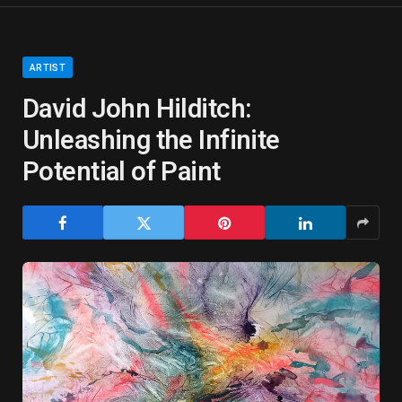
ARTIST
David John Hilditch:
Unleashing the Infinite
Potential of Paint