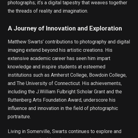
photographs; it’s a digital tapestry that weaves together
the threads of reality and imagination.
A Journey of Innovation and Exploration
Matthew Swarts’ contributions to photography and digital
imaging extend beyond his artistic creations. His
extensive academic career has seen him impart
knowledge and inspire students at esteemed
institutions such as Amherst College, Bowdoin College,
and The University of Connecticut. His achievements,
including the J.William Fulbright Scholar Grant and the
Ruttenberg Arts Foundation Award, underscore his
influence and innovation in the field of photographic
portraiture.
Living in Somerville, Swarts continues to explore and