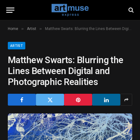
»
»
Home
Artist
Matthew Swarts: Blurring the Lines Between Digital and Photographic Realities
ARTIST
Matthew Swarts: Blurring the
Lines Between Digital and
Photographic Realities