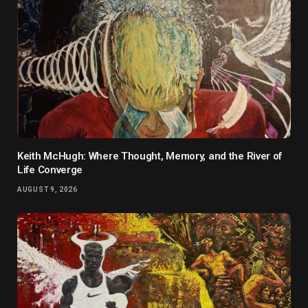
Keith McHugh: Where Thought, Memory, and the River of
Life Converge
AUGUST 9, 2026