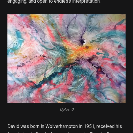
engaging, and open to endless interpretation.
Oplus_0
David was born in Wolverhampton in 1951, received his