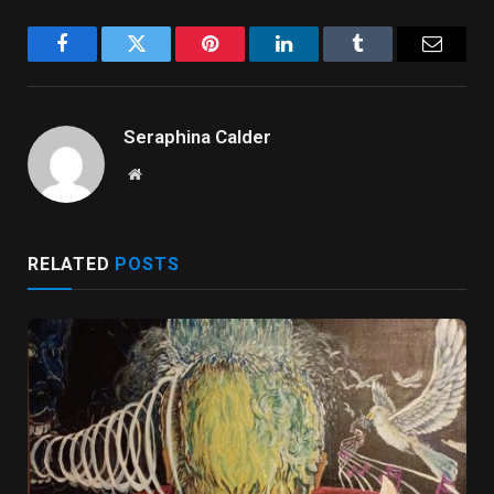
Facebook
Twitter
Pinterest
LinkedIn
Tumblr
Email
Seraphina Calder
Website
RELATED
POSTS