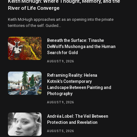
Keith McHugh: Where Thought, Memory, and the
River of Life Converge
Keith McHugh approaches art as an opening into the private
territories of the self. Guided…
Beneath the Surface: Tinashe
DeWolf’s Mushonga and the Human
Search for Gold
AUGUST 9, 2026
Reframing Reality: Helena
Kotnik’s Contemporary
Landscape Between Painting and
Photography
AUGUST 9, 2026
Andréa Lobel: The Veil Between
Protection and Revelation
AUGUST 5, 2026