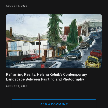
AUGUST 9, 2026
Reframing Reality: Helena Kotnik’s Contemporary
Landscape Between Painting and Photography
AUGUST 9, 2026
ADD A COMMENT