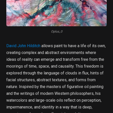
Oplus_0
David John Hilditch
allows paint to have a life of its own,
creating complex and abstract environments where
ideas of reality can emerge and transform free from the
moorings of time, space, and causality. This freedom is
explored through the language of clouds in flux, hints of
facial structures, abstract textures, and forms from
nature. Inspired by the masters of figurative oil painting
and the writings of modern Western philosophers, his
watercolors and large-scale oils reflect on perception,
impermanence, and identity in a way that is deep,